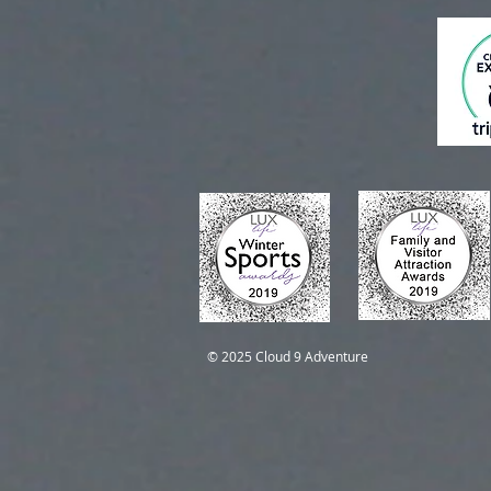
Self-Guided Trips
Self-Guided Trips
© 2025 Cloud 9 Adventure