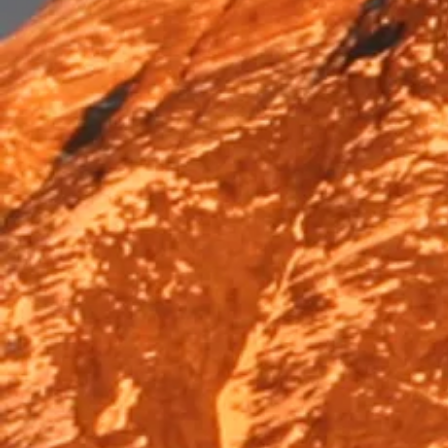
Trek & Hike
Trek & Hike