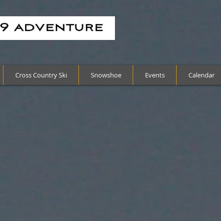
Cross Country Ski
Snowshoe
Events
Calendar