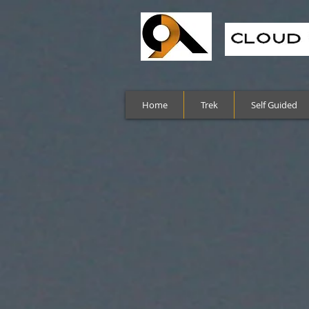
Home
Trek
Self Guided
Sort by
Filters
Clear all
Filters
Clear all
Show items
Show items