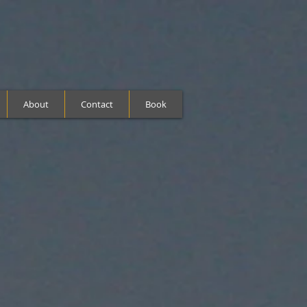
About
Contact
Book