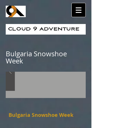
Bulgaria Snowshoe
Week
Bulgaria Snowshoe Week