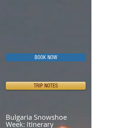
BOOK NOW
TRIP NOTES
Bulgaria Snowshoe
Week: Itinerary