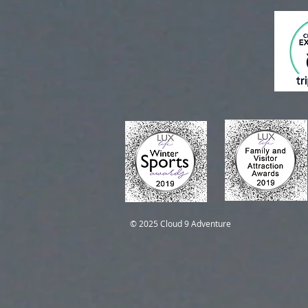
Self-Guided Trips
Self-Guided Trips
© 2025 Cloud 9 Adventure