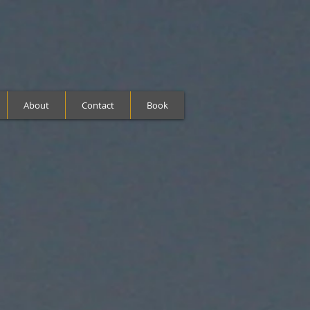
About
Contact
Book