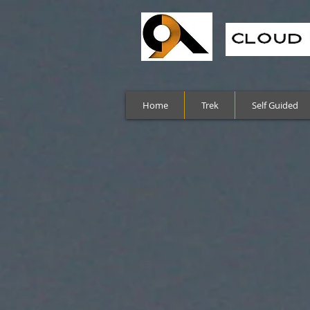
Home
Trek
Self Guided
Sort by
Filters
Clear all
Filters
Clear all
Show items
Show items