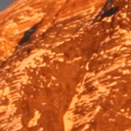
Trek & Hike
Trek & Hike