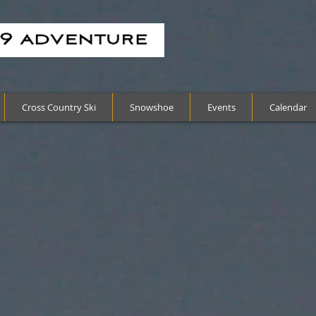
Cross Country Ski
Snowshoe
Events
Calendar