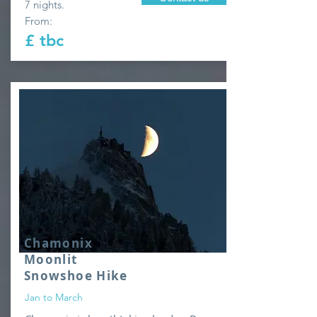
7 nights.
From:
£ tbc
Chamonix
Moonlit
Snowshoe Hike
Jan to March