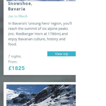
Snowshoe,
Bavaria
Jan to March
In Bavaria's 'unsung hero' region, you'll
reach the summit of six alpine peaks
(inc. Riedberger Horn at 1786m) and
enjoy Bavarian culture, history and
food.
View trip
7 nights.
From:
£1825