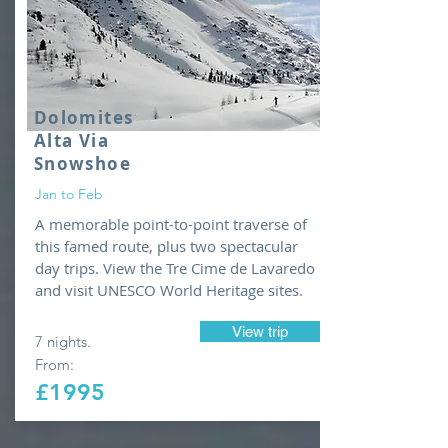
Dolomites
Alta Via
Snowshoe
Jan to Feb
A memorable point-to-point traverse of
this famed route, plus two spectacular
day trips. View the Tre Cime de Lavaredo
and visit UNESCO World Heritage sites.
View trip
7 nights.
From:
£1995