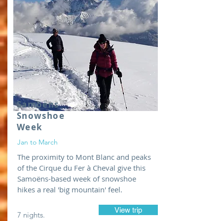
Samoëns
Snowshoe
Week
Jan to March
The proximity to Mont Blanc and peaks
of the Cirque du Fer à Cheval give this
Samoëns-based week of snowshoe
hikes a real 'big mountain' feel.
View trip
7 nights.