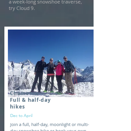
a week-long snowshoe traverse,
try Cloud 9.
Chamonix
Full & half-day
hikes
Dec to April
Join a full, half-day, moonlight or multi-
day snowshoe hike or book your own