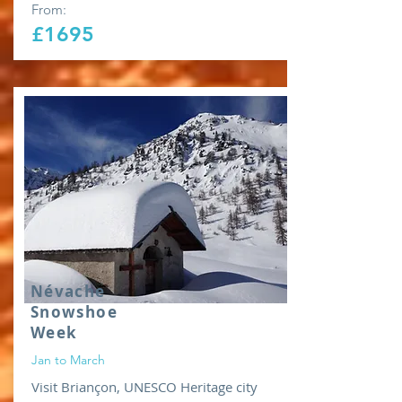
From:
£1695
Névache
Snowshoe
Week
Jan to March
Visit Briançon, UNESCO Heritage city