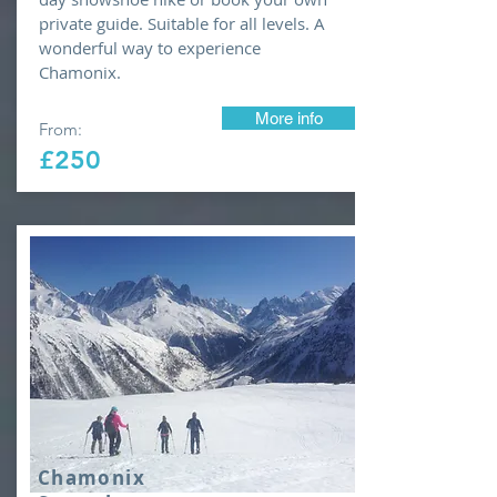
private guide. Suitable for all levels. A
wonderful way to experience
Chamonix.
More info
From:
£250
Chamonix