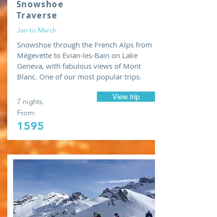
Snowshoe
Traverse
Jan to March
Snowshoe through the French Alps from
Mégevette to Evian-les-Bain on Lake
Geneva, with fabulous views of Mont
Blanc. One of our most popular trips.
View trip
7 nights.
From:
1595