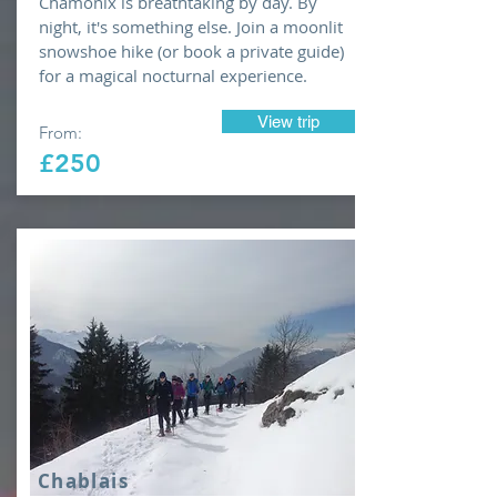
Chamonix is breathtaking by day. By
night, it's something else. Join a moonlit
snowshoe hike (or book a private guide)
for a magical nocturnal experience.
View trip
From:
£250
Chablais