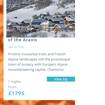
Traverse
of the Aravis
Jan to Feb
Pristine snowshoe trails and French
Alpine landscapes link the picturesque
town of Annecy with Europe's Alpine
mountaineering capital, Chamonix.
View trip
7 nights.
From:
£1795