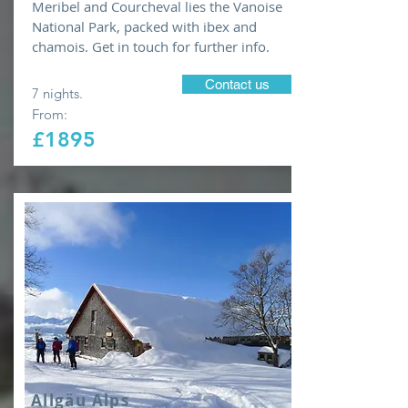
Meribel and Courcheval lies the Vanoise
National Park, packed with ibex and
chamois. Get in touch for further info.
Contact us
7 nights.
From:
£1895
Allgäu Alps