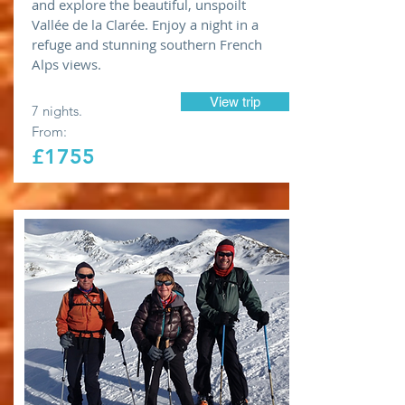
and explore the beautiful, unspoilt
Vallée de la Clarée. Enjoy a night in a
refuge and stunning southern French
Alps views.
View trip
7 nights.
From:
£1755