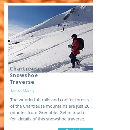
Chartreuse
Snowshoe
Traverse
Jan to March
The wonderful trails and conifer forests
of the Chartreuse mountains are just 20
minutes from Grenoble. Get in touch
for details of this snowshoe traverse.