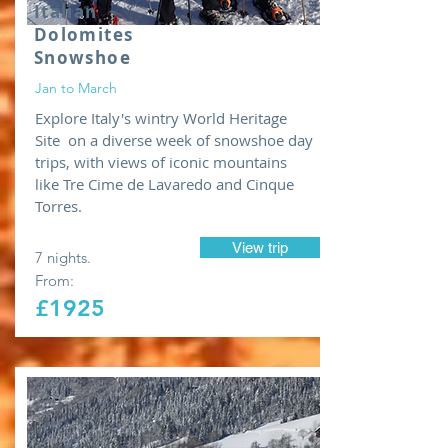
Italian
Dolomites
Snowshoe
Jan to March
Explore Italy's wintry World Heritage
Site on a diverse week of snowshoe day
trips, with views of iconic mountains
like Tre Cime de Lavaredo and Cinque
Torres.
View trip
7 nights.
From:
£1925