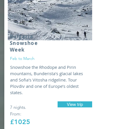
Bulgaria
Snowshoe
Week
Feb to March
Snowshoe the Rhodope and Pirin
mountains, Bunderista's glacial lakes
and Sofia's Vitosha ridgeline. Tour
Plovdiv and one of Europe’s oldest
states.
View trip
7 nights.
From:
£1025