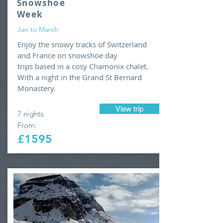
Snowshoe
Week
Jan to March
Enjoy the snowy tracks of Switzerland
and France on snowshoe day
trips based in a cosy Chamonix chalet.
With a night in the Grand St Bernard
Monastery.
View trip
7 nights.
From:
£1595