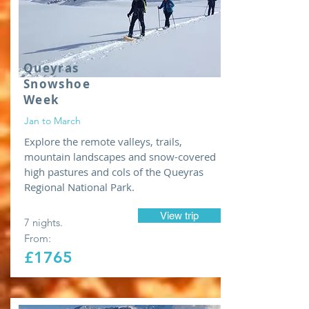
Queyras
Snowshoe
Week
Jan to March
Explore the remote valleys, trails,
mountain landscapes and snow-covered
high pastures and cols of the Queyras
Regional National Park.
View trip
7 nights.
From:
£1765