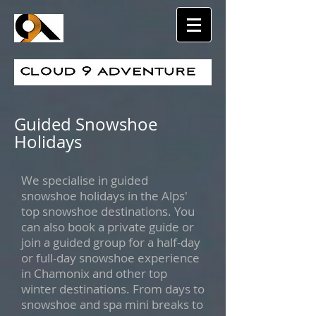
Guided Snowshoe
Holidays
We specialise in guided
snowshoe holidays in the Alps'
top snowshoe destinations. You
can also book a private guide or
join a guided group for a half-day
or full-day snowshoe experience
in Chamonix and other top
winter destinations. From days to
snowshoe and spa mini breaks to