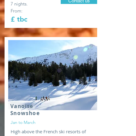
Contact us
7 nights.
From:
£ tbc
Vanoise
Snowshoe
Jan to March
High above the French ski resorts of