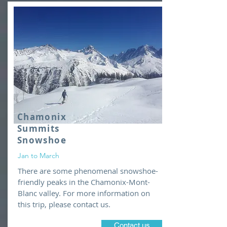
Chamonix
Summits
Snowshoe
Jan to March
There are some phenomenal snowshoe-
friendly peaks in the Chamonix-Mont-
Blanc valley. For more information on
this trip, please contact us.
Contact us