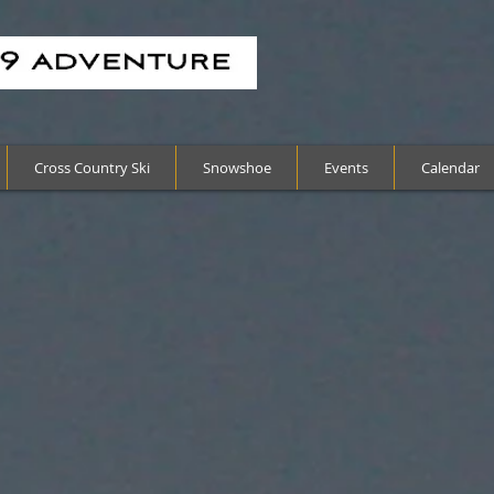
Cross Country Ski
Snowshoe
Events
Calendar