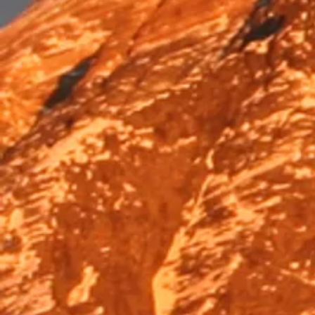
Trek & Hike
Trek & Hike