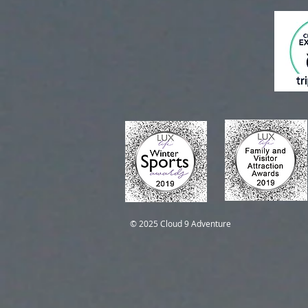
Self-Guided Trips
Self-Guided Trips
© 2025 Cloud 9 Adventure