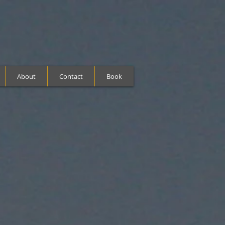
About
Contact
Book