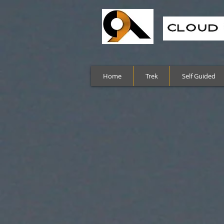
Home
Trek
Self Guided
Sort by
Filters
Clear all
Filters
Clear all
Show items
Show items