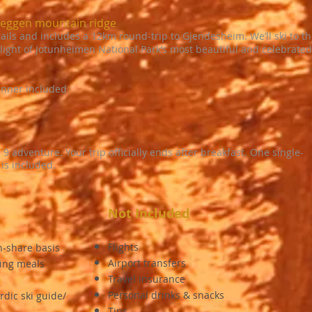
seggen mountain ridge
trails and includes a 12km round-trip to Gjendesheim. We’ll ski to t
ight of Jotunheimen National Park’s most beautiful and celebrated
inner included
 9 adventure. Your trip officially ends after breakfast. One single-
 is included.
Not Included
Flights
n-share basis
Airport transfers
ning meals
Travel insurance
Personal drinks & snacks
rdic ski guide/
Tips