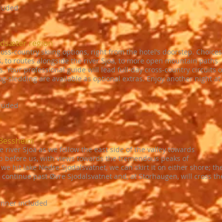
cluded
ndsæter region
ss-country skiing options, right from the hotel’s doorstep. Choices
s, to routes alongside the river Sjoa, to more open mountain paths
 Your professional guide will lead full-day cross-country circuits 
-sledding are available as optional extras. Enjoy another night at
cluded
 Bessheim
e river Sjoa as we follow the east side of the valley towards
p before us, with views towards the tremendous peaks of
 hit lake Nedre Sjodalsvatnet, we can skirt it on either shore; th
n continue past Øvre Sjodalsvatnet and, at Storhaugen, will cross th
inner included