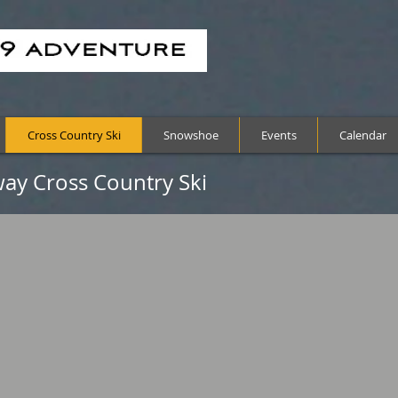
Cross Country Ski
Snowshoe
Events
Calendar
ay Cross Country Ski