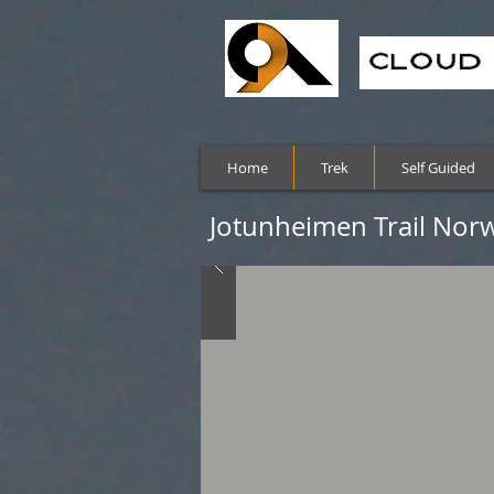
Home
Trek
Self Guided
Jotunheimen Trail Norw