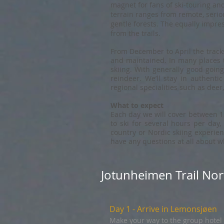
magnet for fans of ski-touring and
terrain ranges from remote, seri
gentle forests. The equally impre
from the trails.
From December to April the tracks
and maintained. In many places t
skiing. With generally good going
reindeer. We’ll stay in authenti
regional specialities such as deer
What to expect
Each day we will cover between 12
to ski for several hours per day,
country or Nordic skiing experien
have any questions at all about whe
Jotunheimen Trail Nor
Day 1 - Arrive in Lemonsjøen
Make your way to the group hotel 