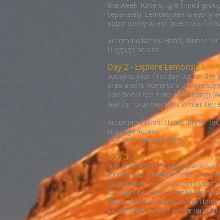
the week. (One single-timed group 
separately, Lemonsjøen is easily ac
opportunity to ask questions follo
Accommodation: Hotel, dinner in
Luggage access
Day 2 - Explore Lemonsjøen's t
Today is your first day out on the
area and is home to a unique style
additional fee, time permitting). W
feel for Jotunheimen’s winter terra
Accommodation: Hotel, dinner in
Luggage access
Distance: approx 14km
Day 3 - Ski from Lemonsjøen 
Today we’ll ski through quintessen
forests. We’ll follow tracks and tr
road (which is very quiet in winter
through a cluster of small farms a
head on to overnight at the Hindsæt
its heritage as well as the innovat