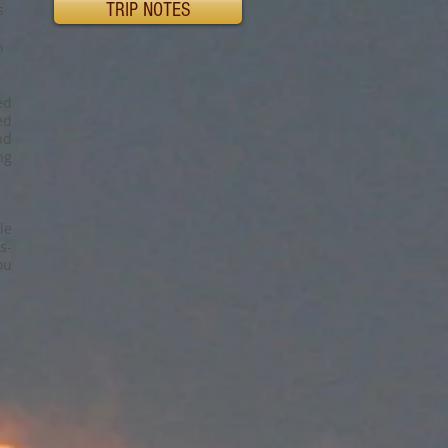
TRIP NOTES
s
n
ed
ed
nd
ng
le
s-
ou