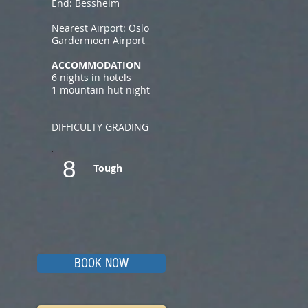
End: Bessheim
Nearest Airport: Oslo
Gardermoen Airport
ACCOMMODATION
6 nights in hotels
1 mountain hut night
DIFFICULTY GRADING
8
Tough
BOOK NOW