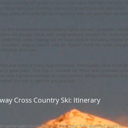
 cross-country skiing and it’s just a few hours northwest of Oslo. It
ous mountains and dramatic couloirs to broad plateaux, lakes and
ssive peaks of nearby Rondane National Park can also often be see
 in this established cross-country region are well prepared, mark
here are double tracks with some sections suitable for skate-styl
 underfoot, enjoy looking out for local wildlife including moose a
c mountain lodges, cabins and an historic hotel en route, enjoyi
, reindeer and trout.
km and 22km of trails (approximately). Participants need to be ab
 at a good pace. This trip is suitable for those with previous cros
ce, and a good knowledge of cross-country skiing techniques. If y
ther this trip is right for you, just ask.
way Cross Country Ski: Itinerary
in Lemonsjøen in readiness to meet your fully qualified guide for