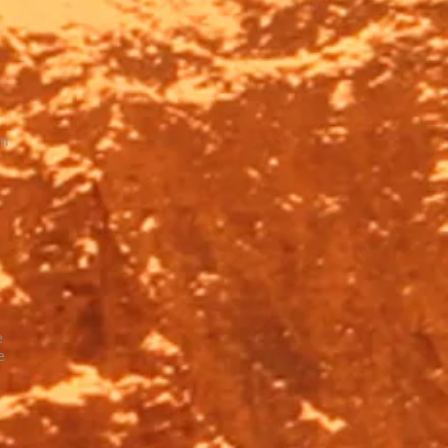
on
e
e