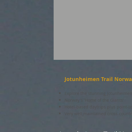
Jotunheimen Trail Norw
Explore the stunning Jotunheimen
Norway's 'Home of the Giants'
Hotel-based daytrips plus point-t
Very well maintained cross-country