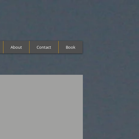
About
Contact
Book