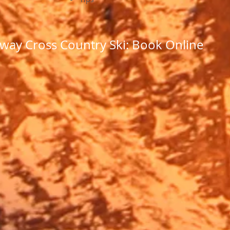
way Cross Country Ski: Book Online