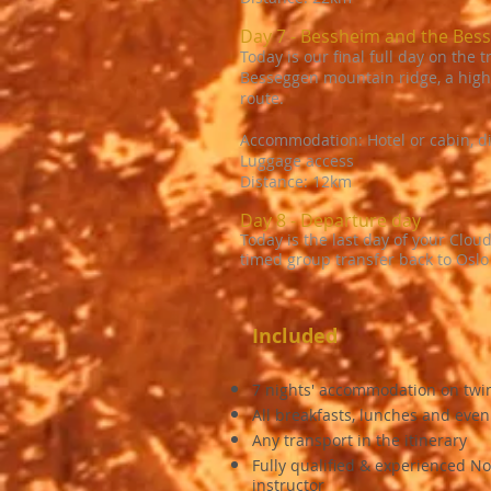
Day 7 - Bessheim and the Bes
Today is our final full day on the 
Besseggen mountain ridge, a highl
route.
Accommodation: Hotel or cabin, d
Luggage access
Distance: 12km
Day 8 - Departure day
Today is the last day of your Cloud
timed group transfer back to Oslo
Included
7 nights' accommodation on twi
All breakfasts, lunches and eve
Any transport in the itinerary
Fully qualified & experienced No
instructor