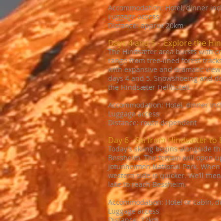
Accommodation: Hotel, dinner in
Luggage access
Distance: approx 20km
Days 4 and 5 - Explore the Hi
The Hindsæter area bursts with cro
range from tree-lined forest track
with expansive and dramatic views.
days 4 and 5. Snowshoeing and dog
the Hindsæter Fjellhotell.
Accommodation: Hotel, dinner in
Luggage access
Distance: route dependent
Day 6 - Ski from Hindsæter to
Today’s skiing begins alongside th
Bessheim. The terrain will open u
Jotunheimen National Park. When we
western side is quicker. We’ll the
lake to reach Bessheim.
Accommodation: Hotel or cabin, d
Luggage access
Distance: 22km