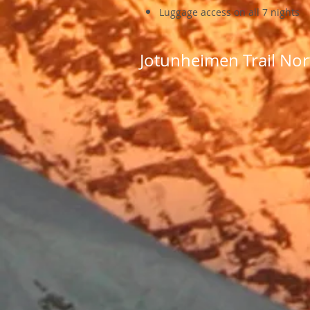
Luggage access on all 7 nights
Jotunheimen Trail Nor