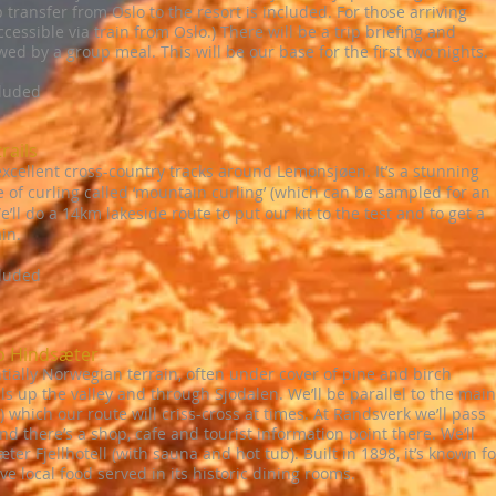
transfer from Oslo to the resort is included. For those arriving
cessible via train from Oslo.) There will be a trip briefing and
wed by a group meal. This will be our base for the first two nights.
cluded
rails
 excellent cross-country tracks around Lemonsjøen. It’s a stunning
 of curling called ‘mountain curling’ (which can be sampled for an
e’ll do a 14km lakeside route to put our kit to the test and to get a
in.
cluded
to Hindsæter
tially Norwegian terrain, often under cover of pine and birch
ails up the valley and through Sjodalen. We’ll be parallel to the main
) which our route will criss-cross at times. At Randsverk we’ll pass
nd there’s a shop, cafe and tourist information point there. We’ll
er Fjellhotell (with sauna and hot tub). Built in 1898, it’s known fo
ive local food served in its historic dining rooms.