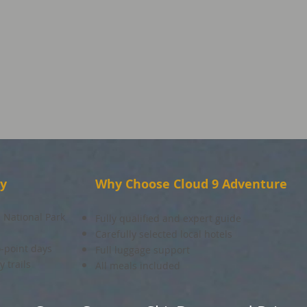
ay
Why Choose Cloud 9 Adventure
 National Park
Fully qualified and expert guide
Carefully selected local hotels
o-point days
Full luggage support
 trails
All meals included