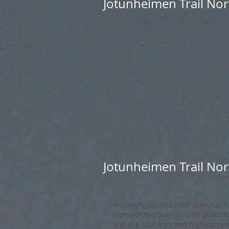
Jotunheimen Trail Nor
Jotunheimen Trail Nor
Norway’s Jotunheimen National Pa
Home of the Giants - with good rea
and the country’s two highest pea