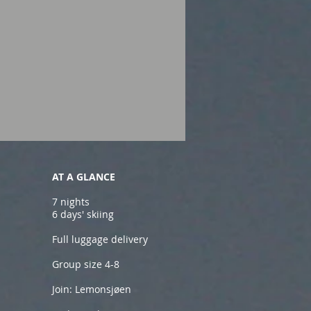
AT A GLANCE
7 nights
6 days' skiing
Full luggage delivery
Group size 4-8
Join: Lemonsjøen