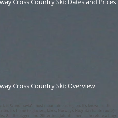
way Cross Country Ski: Dates and Prices
way Cross Country Ski: Overview
rk is Scandinavia’s most mountainous region. It’s known as the
son. It’s home to glaciers, lakes, Norway’s Høgruta (‘haute route’)
ks, Galdhøpiggen and Glittertind. Jotunheimen is therefore a huge