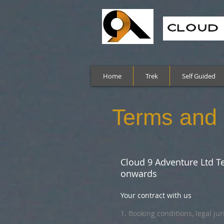
Home
Trek
Self Guided
Terms and 
Cloud 9 Adventure Ltd Te
onwards
Your contract with us
1. Booking conditions, legal ju