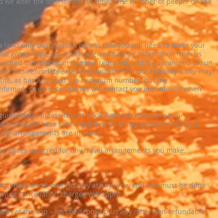
 we alter the final invoice to reflect the number of people on the
n a land-only basis, which means that you will need to make your
ur group trips, you must receive written confirmation from us
 reached the minimum number required, and is guaranteed to run
 any non-refundable travel arrangements. Occasionally a trip may
site, as has acquired the minimum number, but the
irmed: so do note that we will contact you individually when
f-guided tour, please do not book flights or make any non-
s before we have confirmed that all of the accommodation is
stical arrangements are in place.
ny losses incurred for any travel arrangements you make.
rty, may cancel your holiday at any time, and this must be done
lowing cancellation charges will apply:
tart of the trip – loss of deposit plus any other non-refundable