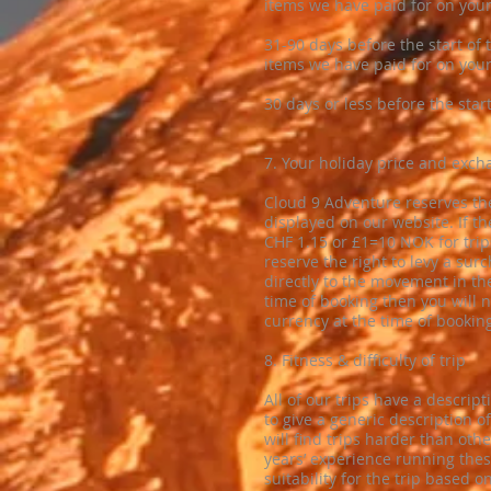
items we have paid for on your 
​31-90 days before the start of 
items we have paid for on your 
​30 days or less before the start
​7. Your holiday price and exch
​Cloud 9 Adventure reserves the
displayed on our website. If t
CHF 1.15 or £1=10 NOK for trip
reserve the right to levy a su
directly to the movement in the
time of booking then you will 
currency at the time of bookin
8. Fitness & difficulty of trip
All of our trips have a descripti
to give a generic description 
will find trips harder than oth
years’ experience running thes
suitability for the trip based on