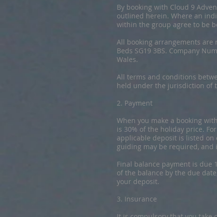
​By booking with Cloud 9 Adve
outlined herein. Where an indi
within the group agree to be 
All booking arrangements are 
Beds SG19 3BS. Company Numb
Wales.
All terms and conditions betw
held under the jurisdiction of
2. Payment
​When you make a booking with 
is 30% of the holiday price. Fo
applicable deposit is listed on
guiding may be required, and 
Final balance payment is due 1
of the balance by the due date
your deposit.
3. Insurance
​It is compulsory that you take