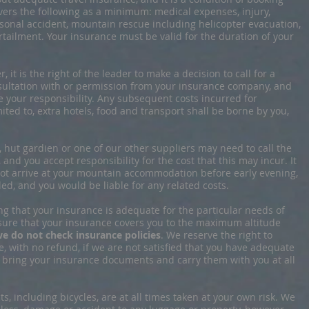
vers the following as a minimum: medical expenses, injury,
ersonal accident, mountain rescue including helicopter evacuation,
rtailment. Your insurance must be valid for the duration of your
, it is the right of the leader to make a decision to call for a
nsultation with or permission from your insurance company, and
 be your responsibility. Any subsequent costs incurred for
ited to, extra hotels, food and transport shall be borne by you,
r, hut gardien or one of our other suppliers may need to call the
 and you accept responsibility for the cost that this may incur. It
 not arrive at your mountain accommodation before early evening,
ed, and you would be liable for any related costs.
ng that your insurance is adequate for the particular needs of
nsure that your insurance covers you to the maximum altitude
e do not check insurance policies
. We reserve the right to
, with no refund, if we are not satisfied that you have adequate
d bring your insurance documents and carry them with you at all
s, including bicycles, are at all times taken at your own risk. We