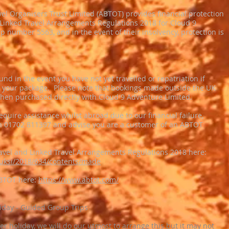
el Organisers Trust Limited (ABTOT) provides financial protection
Linked Travel Arrangements Regulations 2018 for Cloud 9
number 5563, and in the event of their insolvency, protection is
nd in the event you have not yet travelled or repatriation if
n your package. Please note that bookings made outside the UK
hen purchased directly with Cloud 9 Adventure Limited.
require assistance whilst abroad due to our financial failure,
 on 01702 811397 and advise you are a customer of an ABTOT
avel and Linked Travel Arrangements Regulations 2018 here:
k/uksi/2018/634/contents/made
ABTOT here:
https://www.abtot.com/
liday - Guided Group Trips
her holiday, we will do our utmost to arrange this but it may not