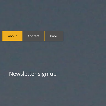
About
Contact
Book
Newsletter sign-up