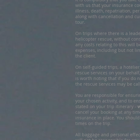
with us that your insurance co
illness, death, repatriation, p
along with cancellation and cu
tour.
On trips where there is a leader
helicopter rescue, without co
any costs relating to this will
expenses, including but not lim
the client.
On self-guided trips, a hotelie
rescue services on your behalf,
is worth noting that if you do
the rescue services may be call
You are responsible for ensuri
your chosen activity, and to e
stated on your trip itinerary -
w
cancel your booking at any time
insurance in place. You shoul
times on the trip.
All baggage and personal effect