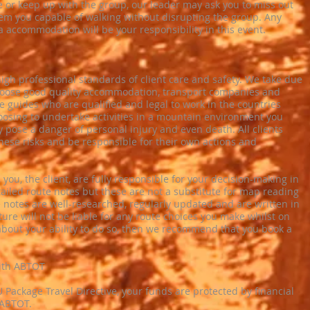
e or keep up with the group, our leader may ask you to miss out
em you capable of walking without disrupting the group. Any
a accommodation will be your responsibility in this event.
igh professional standards of client care and safety. We take due
hoose good quality accommodation, transport companies and
e guides who are qualified and legal to work in the countries
oosing to undertake activities in a mountain environment you
y pose a danger of personal injury and even death. All clients
ese risks and be responsible for their own actions and
, you, the client, are fully responsible for your decision-making in
iled route notes but these are not a substitute for map reading
notes are well-researched, regularly updated and are written in
ure will not be liable for any route choices you make whilst on
about your ability to do so, then we recommend that you book a
with ABTOT
 Package Travel Directive, your funds are protected by financial
 ABTOT.