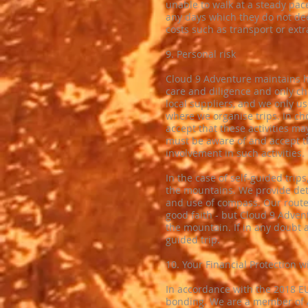
unable to walk at a steady pac
any days which they do not de
costs such as transport or extr
​9. Personal risk
​Cloud 9 Adventure maintains h
care and diligence and only c
local suppliers, and we only us
where we organise trips. In ch
accept that these activities ma
must be aware of and accept th
involvement in such activities.
In the case of self-guided trips
the mountains. We provide deta
and use of compass. Our route 
good faith - but Cloud 9 Advent
the mountain. If in any doubt 
guided trip.
10. ​Your Financial Protection 
In accordance with the 2018 EU
bonding. We are a member of