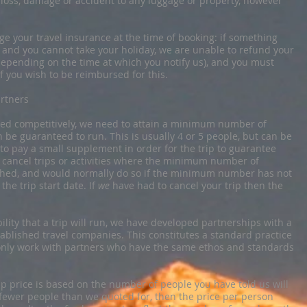
y loss, damage or accident to any luggage or property, however
 your travel insurance at the time of booking: if something
 and you cannot take your holiday, we are unable to refund your
epending on the time at which you notify us), and you must
f you wish to be reimbursed for this.
rtners
priced competitively, we need to attain a minimum number of
n be guaranteed to run. This is usually 4 or 5 people, but can be
 to pay a small supplement in order for the trip to guarantee
to cancel trips or activities where the minimum number of
ched, and would normally do so if the minimum number has not
he trip start date. If
we
have had to cancel your trip then the
ility that a trip will run, we have developed partnerships with a
ablished travel companies. This constitutes a standard practice
e only work with partners who have the same ethos and standards
rip price is based on the number of people you have told us will
h fewer people than we quoted for, then the price per person