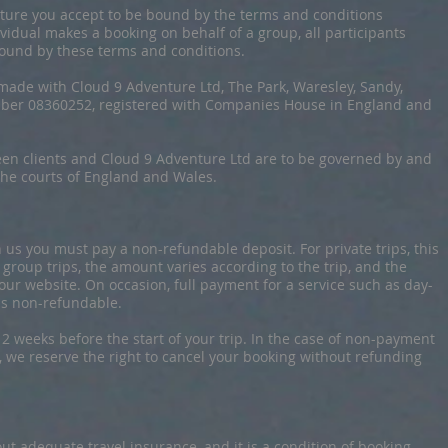
nture you accept to be bound by the terms and conditions
vidual makes a booking on behalf of a group, all participants
bound by these terms and conditions.
made with Cloud 9 Adventure Ltd, The Park, Waresley, Sandy,
er 08360252, registered with Companies House in England and
een clients and Cloud 9 Adventure Ltd are to be governed by and
 the courts of England and Wales.
us you must pay a non-refundable deposit. For private trips, this
r group trips, the amount varies according to the trip, and the
 our website. On occasion, full payment for a service such as day-
is non-refundable.
2 weeks before the start of your trip. In the case of non-payment
, we reserve the right to cancel your booking without refunding
 out adequate travel insurance, and it is a condition of booking