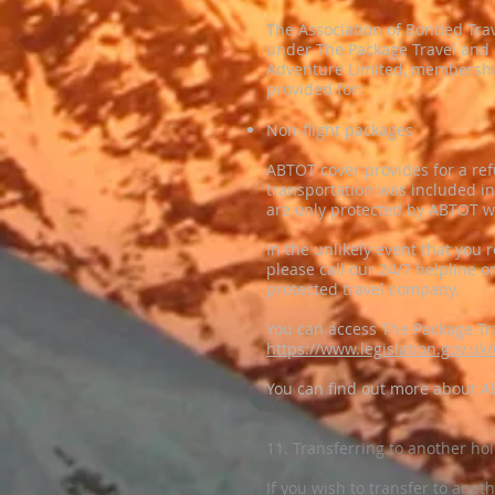
The Association of Bonded Trav
under The Package Travel and 
Adventure Limited, membership 
provided for:
Non-flight packages
ABTOT cover provides for a refu
transportation was included i
are only protected by ABTOT w
In the unlikely event that you 
please call our 24/7 helpline
protected travel company.
You can access The Package Tr
https://www.legislation.gov.u
You can find out more about 
11. Transferring to another ho
If you wish to transfer to anot