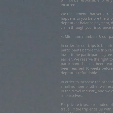
will not be responsible for an
incurred.
We recommend that you arrange
happens to you before the trip
deposit (or balance payment, d
claim through your insurance i
4. ​​Minimum numbers & our pa
​In order for our trips to be 
participants before the trip ca
lower if the participants agree
earlier. We reserve the right 
participants has not been rea
been reached 10 weeks before t
deposit is refundable.
In order to increase the probab
small number of other well-est
in the travel industry, and w
as ourselves.
For private trips, our quoted t
travel. If the trip ends up wit