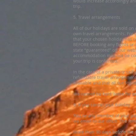
would increase accordingly and
trip.
5. Travel arrangements
All of our holidays are sold o
own travel arrangements. For o
that your chosen holiday has
BEFORE booking any flights or
state “guaranteed” on our web
accommodation may not be conf
your trip is confirmed.
In the case of a private or sel
refundable travel arrangement
available and that all our logi
We cannot be held liable for a
6. If you cancel your holiday
​You, or any member of your pa
via email to our office. The fol
More than 90 days before the s