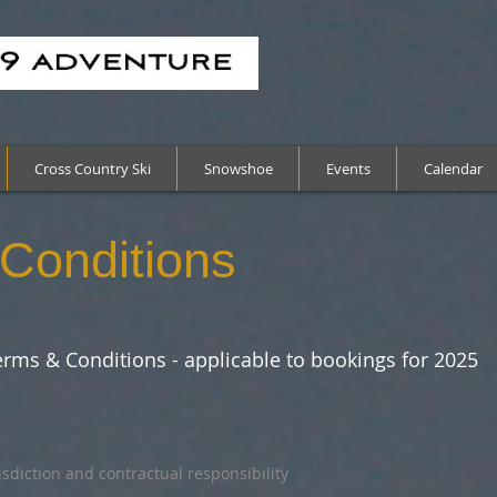
Cross Country Ski
Snowshoe
Events
Calendar
Conditions
rms & Conditions - applicable to bookings for 2025
risdiction and contractual responsibility