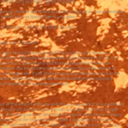
behalf such as hotels, flights or guides
the trip - ​50% of the total trip cost plus any other non-refundable
behalf such as hotels, flights or guides
 of the trip - ​100% of the total trip cost
ange rate fluctuation
 right to adjust the pricing of the products and services
he Bank of England's exchange rate drops below £1= €1.05, £1=
s to the EU, Switzerland and Norway respectively, then we
rcharge to the trip price to accommodation incurred costs due
 exchange rate. If you choose to pay your balance in full at the
not be affected by this as we would purchase the necessary
g, provided the trip was guaranteed.
on of the level of difficulty and fitness required. It is very difficult
of these trips, because each person is unique and some people
ers. We have given our descriptions in good faith, borne of many
e trips, and we require you to make a judgement as to your
 our description. If in any doubt at all, please ask us. If you are