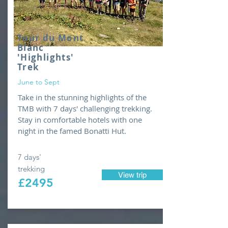
Tour du Mont
Blanc
'Highlights'
Trek
June to Sept
Take in the stunning highlights of the
TMB with 7 days' challenging trekking.
Stay in comfortable hotels with one
night in the famed Bonatti Hut.
7 days'
trekking
View trip
£2495