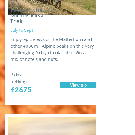
Tour of the
Monte Rosa
Trek
July to Sept
Enjoy epic views of the Matterhorn and
other 4000m+ Alpine peaks on this very
challenging 9 day circular hike. Great
mix of hotels and huts.
9 days'
trekking
View trip
£2675