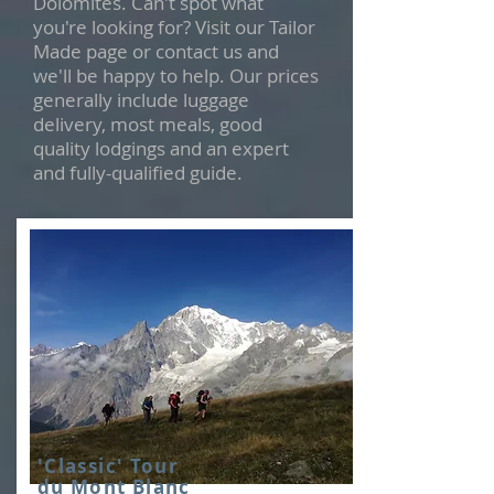
Dolomites. Can't spot what
you're looking for? Visit our Tailor
Made page or contact us and
we'll be happy to help. Our prices
generally include luggage
delivery, most meals, good
quality lodgings and an expert
and fully-qualified guide.
'Classic' Tour
du Mont Blanc