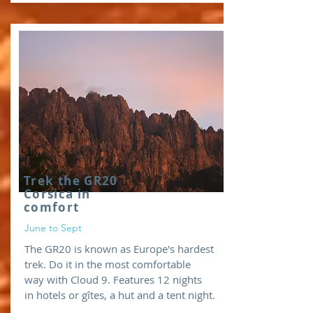
Trek the GR20
Corsica in
comfort
June to Sept
The GR20 is known as Europe's hardest
trek. Do it in the most comfortable
way with Cloud 9. Features 12 nights
in hotels or gîtes, a hut and a tent night.