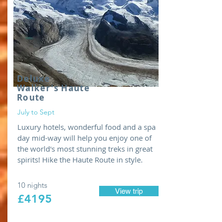
Deluxe
Walker's
Haute
Route
July to Sept
Luxury hotels, wonderful food and a spa
day mid-way will help you enjoy one of
the world's most stunning treks in great
spirits! Hike the Haute Route in style.
10 nights
View trip
£4195