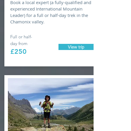
Book a local expert (a fully-qualified and
experienced International Mountain
Leader) for a full or half-day trek in the
Chamonix valley.
Full or half-
day from
View trip
£250