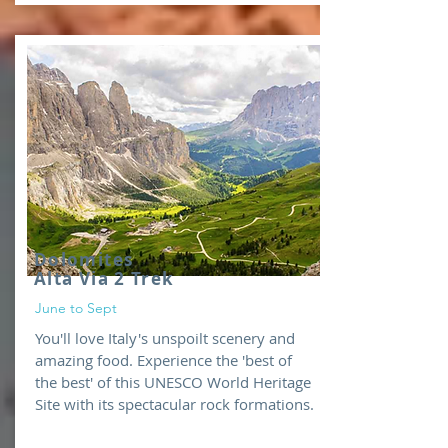
Dolomites
Alta Via 2 Trek
June to Sept
You'll love Italy's unspoilt scenery and
amazing food. Experience the 'best of
the best' of this UNESCO World Heritage
Site with its spectacular rock formations.