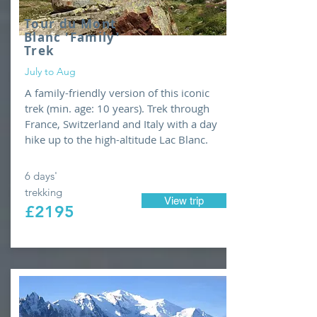
Tour
du Mont
Blanc 'Family'
Trek
July to Aug
A family-friendly version of this iconic
trek (min. age: 10 years). Trek through
France, Switzerland and Italy with a day
hike up to the high-altitude Lac Blanc.
6 days'
trekking
View trip
£2195