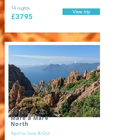
14 nights
View trip
£3795
Corsica C2C:
Mare a Mare
North
April to June & Oct