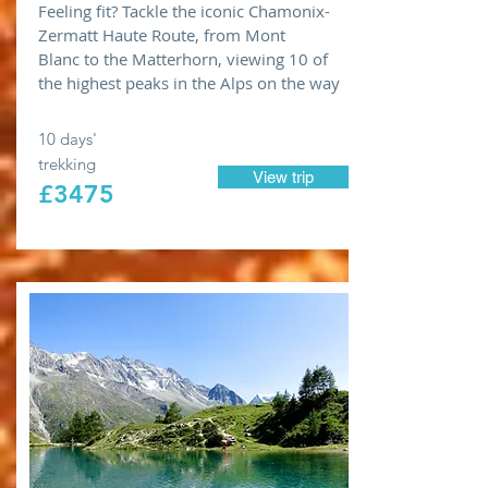
Feeling fit? Tackle the iconic Chamonix-
Zermatt Haute Route, from Mont
Blanc to the Matterhorn, viewing 10 of
the highest peaks in the Alps on the way
10 days'
trekking
View trip
£3475