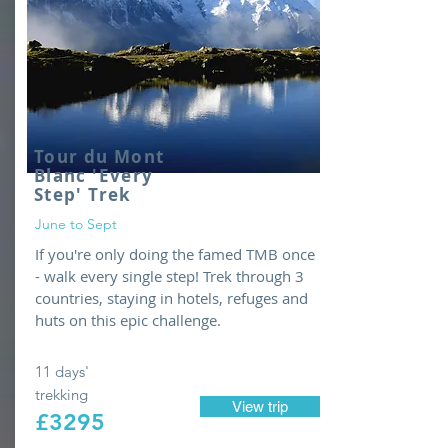
Tour du Mont
Blanc 'Every
Step' T
rek
June to Sept
If you're only doing the famed TMB once
- walk every single step! Trek through 3
countries, staying in hotels, refuges and
huts on this epic challenge.
11 days'
trekking
View trip
£3295