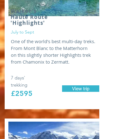
Walker's
Haute Route
'Highlights'
July to Sept
One of the world's best multi-day treks.
From Mont Blanc to the Matterhorn
on this slightly shorter Highlights trek
from Chamonix to Zermatt.
7 days'
trekking
View trip
£2595