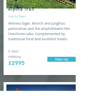
Swiss Via
Alpina Trail
July to Sept
Witness Eiger, Mönch and Jungfrau
panoramas and the amphitheatre-like
Oeschinen lake. Complemented by
traditional food and excellent hotels.
6 days'
trekking
View trip
£2995