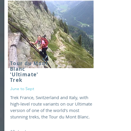
Tour du Mont
Blanc
'Ultimate'
Trek
June to Sept
Trek France, Switzerland and Italy, with
high-level route variants on our Ultimate
version of one of the world's most
stunning treks, the Tour du Mont Blanc.