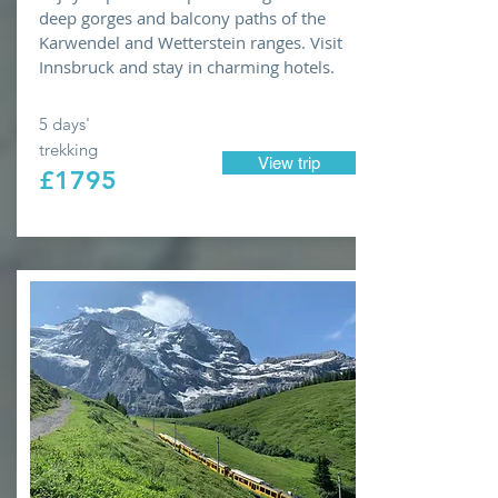
deep gorges and balcony paths of the
Karwendel and Wetterstein ranges. Visit
Innsbruck and stay in charming hotels.
5 days'
trekking
View trip
£1795