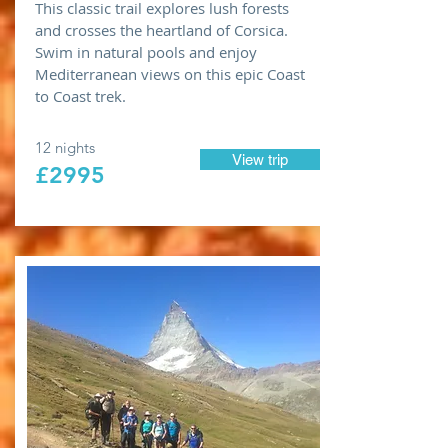
This classic trail explores lush forests
and crosses the heartland of Corsica.
Swim in natural pools and enjoy
Mediterranean views on this epic Coast
to Coast trek.
12 nights
View trip
£2995