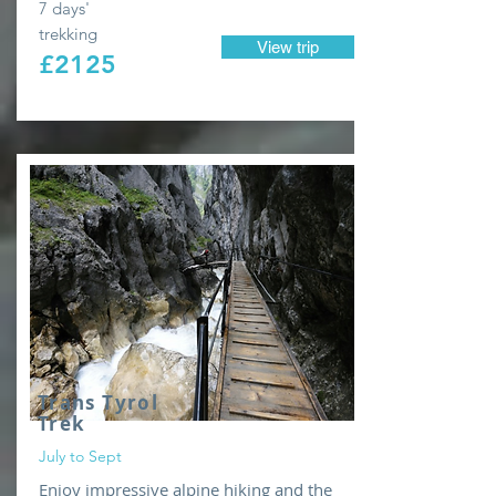
7 days'
trekking
View trip
£2125
Trans Tyrol
Trek
July to Sept
Enjoy impressive alpine hiking and the