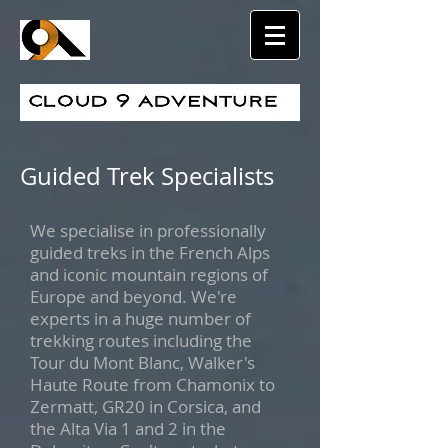
Guided Trek Specialists
We specialise in professionally
guided treks in the French Alps
and iconic mountain regions of
Europe and beyond. We're
experts in a huge number of
trekking routes including the
Tour du Mont Blanc, Walker's
Haute Route from Chamonix to
Zermatt, GR20 in Corsica, and
the Alta Via 1 and 2 in the