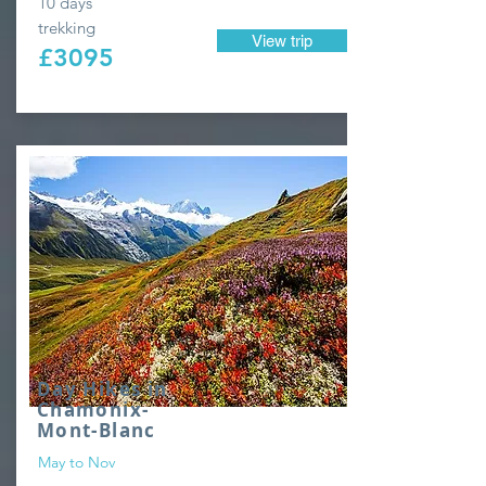
10 days'
trekking
View trip
£3095
Day Hikes in
Chamonix-
Mont-Blanc
May to Nov