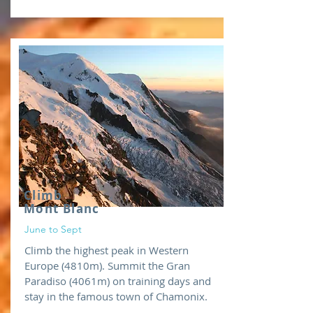
Climb
Mont Blanc
June to Sept
Climb the highest peak in Western
Europe (4810m). Summit the Gran
Paradiso (4061m) on training days and
stay in the famous town of Chamonix.