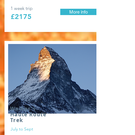
1 week trip
More info
£2175
Walker's
Haute Route
Trek
July to Sept