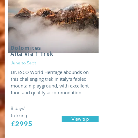
Dolomites
Alta Via 1 Trek
June to Sept
UNESCO World Heritage abounds on
this challenging trek in Italy's fabled
mountain playground, with excellent
food and quality accommodation.
8 days'
trekking
View trip
£2995