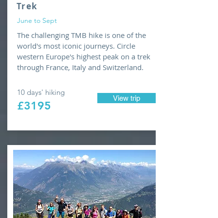
Trek
June to Sept
The challenging TMB hike is one of the
world's most iconic journeys. Circle
western Europe's highest peak on a trek
through France, Italy and Switzerland.
10 days' hiking
View trip
£3195