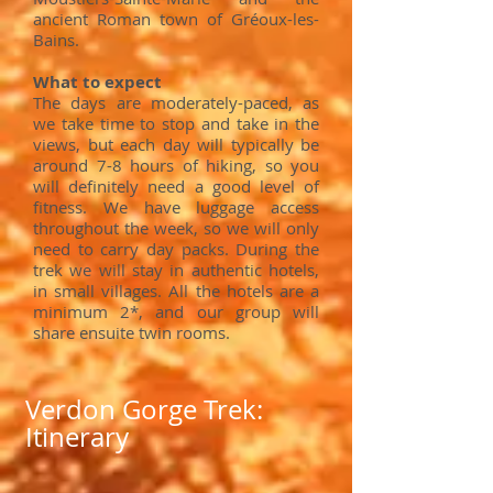
ancient Roman town of Gréoux-les-
Bains.
What to expect
The days
are moderately-p
aced, as
we take
time to stop and take in the
views, but each day will typically be
around 7-8 hours of hiking, so you
will definitely need a good level of
fitness. We have luggage access
throughout the week, so we will only
need to carry day packs. During the
trek we will stay in authentic hotels,
in small villages. All the hotels are a
minimum 2*, and our group will
share ensuite twin rooms.
Verdon Gorge Trek:
Itinerary