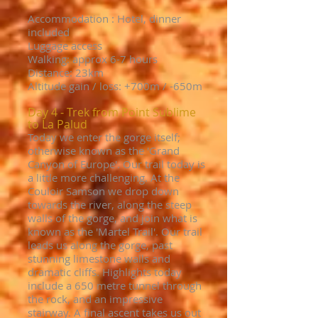
Accommodation : Hotel, dinner
included
Luggage access
Walking: approx 6-7 hours
Distance: 23km
Altitude gain / loss: +
700m / -650m
Day 4 - Trek from Point Sublime
to La Palud
Today we enter the gorge itself;
otherwise known as the 'Grand
Canyon of Europe'. Our trail today is
a little more challenging. At the
Couloir Samson we drop down
towards the river, along the steep
walls of the gorge, and join what is
known as the 'Martel Trail'. Our trail
leads us along the gorge, past
stunning limestone walls and
dramatic cliffs. Highlights today
include a 650 metre tunnel through
the rock, and an impressive
stairway. A final ascent takes us out