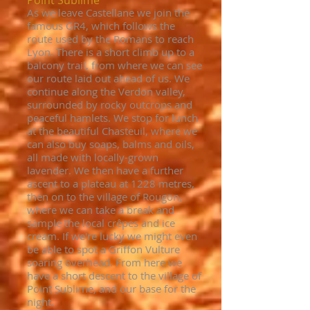
Point Sublime
As we leave Castellane we join the
famous GR4, which follows the
route used by the Romans to reach
Lyon. There is a short climb up to a
balcony trail, from where we can see
our route laid out ahead of us. We
continue along the Verdon valley,
surrounded by rocky outcrops and
peaceful hamlets. We stop for lunch
at the beautiful Chasteuil, where we
can also buy soaps, balms and oils,
all made with locally-grown
lavender. We then have a further
ascent to a plateau at 1228 metres,
then on to the village of Rougon,
where we can take a break and
sample the local crêpes and ice
cream. If we're lucky we might even
be able to spot a Griffon Vulture
soaring overhead. From here we
have a short descent to the village of
Point Sublime, and our base for the
night.