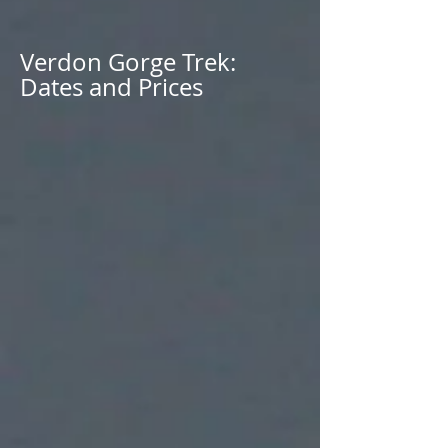
Verdon Gorge Trek:
Dates and Prices