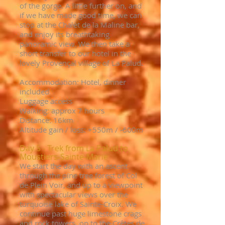
of the gorge. A little further on, and
if we have made good time, we can
stop at the Chalet de la Maline bar,
and enjoy its breathtaking
panoramic view. We then take a
short transfer to our hotel in the
lovely Provençal village of La Palud.
Accommodation: Hotel, dinner
included
Luggage access
Walking: approx 7 hours
Distance: 16km
Altitude gain / loss: +550
m / -6
00m
Day 5 - Trek from La Palud to
Moustiers-Sainte-Marie
We start the day with an ascent
through the pine tree forest of Col
de Plein Voir, and up to a viewpoint
with spectacular views over the
turquoise lake of Sainte-Croix. We
continue past huge limestone crags
and rock towers, on to the Crêtes de