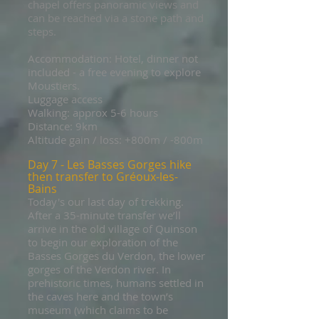
chapel offers panoramic views and
can be reached via a stone path and
steps.
Accommodation: Hotel, dinner not
included - a free evening to explore
Moustiers.
Luggage access
Walking: approx 5-6 hours
Distance: 9km
Altitude gain / loss: +800m / -800m
Day 7 - Les Basses Gorges hike
then transfer to Gréoux-les-
Bains
Today's our last day of trekking.
After a 35-minute transfer we’ll
arrive in the old village of Quinson
to begin our exploration of the
Basses Gorges du Verdon, the lower
gorges of the Verdon river. In
prehistoric times, humans settled in
the caves here and the town’s
museum (which claims to be