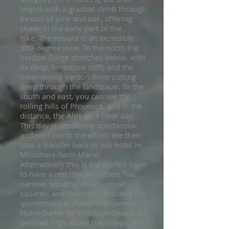
begins with a gradual climb through
forests of pine and oak, offering
shade in the early part of the
hike.
The reward is an incredible
360-degree view. To the north the
Verdon Gorge stretches below, with
its deep, limestone cliffs and the
meandering Verdon River
cutting
deep through the landscape
. To the
south and east, you can see the
rolling hills of Provence, and in the
distance, the Alps on a clear day.
This day is absolutely spectacular
and well worth the effort. We then
take a
transfer
back to our hotel in
Moustiers-Saint-Marie.
Alternatively this is the perfect town
to have a rest day, Moustiers has
narrow, winding streets, small
squares, and fountains, exuding the
quintessential charm of Provence.
Notre-Dame-de-Beauvoir Chapel is
perched high above the village, the