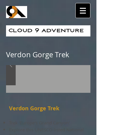
Verdon Gorge Trek
Verdon Gorge Trek
Trek 'Europe's Grand Canyon'
Explore this UNESCO-listed National