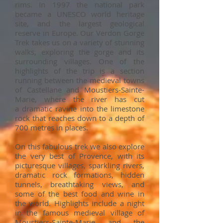
rims. In 1997 the national park
became a UNESCO world heritage
site, and the largest geological
reserve in Europe. Our Verdon Gorge
Trek takes us on a variety of stunning
walks, exploring the gorge and its
surrounding villages. One of the
highlights of the trip is a section
running between the medieval towns
of Castellane and Moustiers-Sainte-
Marie, where the river has cut
a dramatic ravine into the limestone
rock that reaches down to a depth of
700 metres in places.
On this fabulous trek we also explore
the very best of Provence, with its
picturesque villages, sparkling rivers,
dramatic rock formations, hidden
tunnels, breathtaking views, and
some of the best food and wine in
the world. Highlights include a night
in the famous medieval village of
Moustiers-Sainte-Marie and the