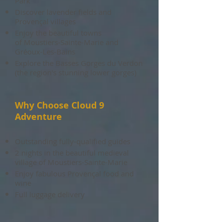
Park
Discover lavender fields and
Provençal villages
Enjoy the beautiful towns
of
Moustiers-Sainte-Marie and
Gréoux-Les-Bains
Explore the Basses Gorges du Verdon
(the region's stunning lower gorges)
Why Choose Cloud 9
Adventure
Outstanding fully-qualified guides
2 nights in the beautiful medieval
village of Moustiers-Sainte-Marie
Enjoy fabulous Provençal food and
wine
Full luggage delivery