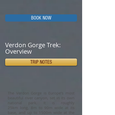
BOOK NOW
Verdon Gorge Trek:
Overview
TRIP NOTES
The Verdon Gorge is Europe's most
beautiful river canyon, set in its own
national park. It is roughly
25km long, 8m to 90m wide at its
base, and up to 1500m wide at the