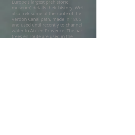
Europe’s largest prehistoric
museum) details their history. We’ll
also trek some of the route of the
Verdon Canal path, made in 1865
and used until recently to channel
water to Aix-en-Provence. The oak
trees en route are used in the
region’s charcoal industry. Back in
the valley, expect dreamy pools with
aquamarine water and peaceful little
coves before we head up to the
day’s high point, the ancient chapel
of St Maxime. Come evening we’ll
transfer from Quinson to the
picturesque village of Gréoux-les-
Bains. Brimming with shops, cafes
and life, this is the perfect place to
end our memorable traverse of the
Verdon Gorge.
Accommodation: Hotel, dinner
included
Luggage access
Walking: approx 5 hours