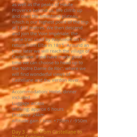
as well as the peaks of Haute
Provence behind us. We climb up
and over the limestone plateau,
which is our highest point of the trip
at 1412 metres. We then descend
and join the Voie Impériale; the
same trail used by Napoleon on his
return from Elba in 1815. Around an
hour later we will reach the village of
Castellane. If we have made good
time we can choose to head up to
the 'Notre Dame de Roc', where we
will find wonderful views of
Castellane and the Verdon River.
Accommodation: Hotel, dinner
included
Luggage access
Walking: approx 6 hours
Distance: 24km
Altitude gain / loss: +750m / -950m
Day 3 - Trek from Castellane to