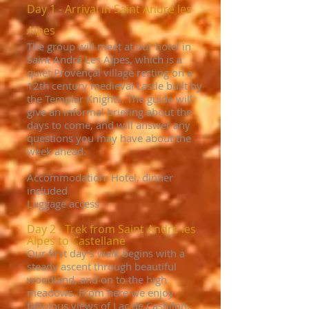
Day 1 - Arrival in Saint André les
Alpes
The group will meet at our hotel in
Saint André Les Alpes, which is a
quiet Provençal village resting on a
12th century medieval castle built by
the Templar Knights. The guide will
give an informal briefing about the
days to come, and will answer any
questions you may have about the
week ahead.
Accommodation: Hotel, dinner
included
Luggage access
Day 2 - Trek from Saint André les
Alpes to Castellane
Our first day’s walk begins with a
steady ascent through beautiful
woodland, and on to the high
meadows. From here we enjoy
fabulous views of Lac de Castillon,