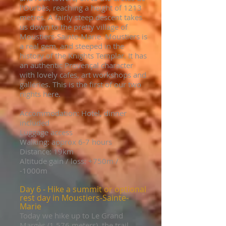
l'Ourbès, reaching a height of 1213
metres. A fairly steep descent takes
us down to the pretty village of
Moustiers-Sainte-Marie. Moustiers is
a real gem, and steeped in the
history of the Knights Templar. It has
an authentic Provençal character
with lovely cafes, art workshops and
galleries. This is the first of our two
nights here.
Accommodation: Hotel, dinner
included
Luggage access
Walking: approx 6-7 hours
Distance: 19km
Altitude gain / loss: +750
m /
-10
00m
Day 6 - Hike a summit or optional
rest day in
Moustiers-Sainte-
Marie
Today we hike up to Le Grand
Margès (1,576 meters),
the trail