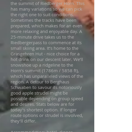
the summit of Riedberger Horn. This
has many variations so we can pick
the right one to suit conditions.
Sometimes the tracks have been
prepared, which makes for an even
more relaxing and enjoyable day. A
25-minute drive takes us to the
Riedbergerpass to commence at its
small skiing area. It’s home to the
Grasgehren Hut - nice choice for a
hot drink on our descent later. We’ll
snowshoe up a ridgeline to the
Horn’s summit (1786m / 5858 ft),
which has unparalleled views of the
region. A detour to Berghaus
Schwaben to savour its notoriously
good apple strudel might be
possible depending on group speed
and desires. Stats below are for
today’s shortest option. If longer
route options or strudel is involved,
they’ll differ.