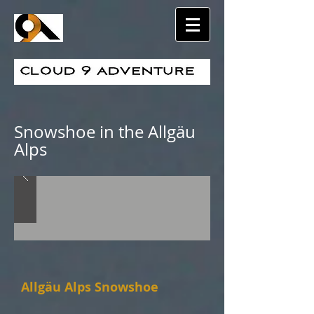
Snowshoe in the Allgäu
Alps
Allgäu Alps Snowshoe