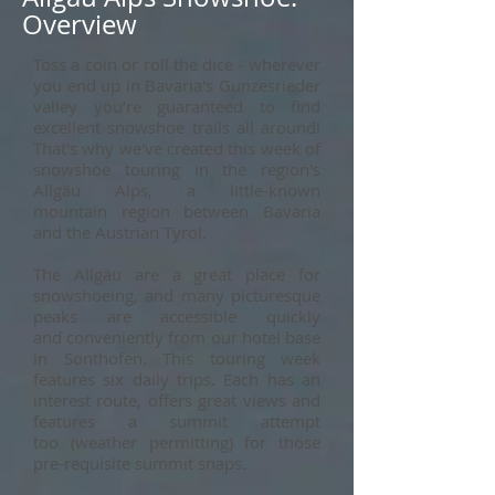
Overview
Toss a coin or roll the dice - wherever
you end up in Bavaria's Gunzesrieder
valley you’re guaranteed to find
excellent snowshoe trails all around!
That's why we've created this week of
snowshoe touring in the region's
Allgäu Alps, a little-known
mountain region between Bavaria
and the Austrian Tyrol.
The Allgäu are a great place for
snowshoeing, and many picturesque
peaks are
accessible quickly
and conveniently from our hotel base
in Sonthofen. This touring week
features six daily trips. Each has an
interest route, offers great views and
features a summit attempt
too (weather permitting) for those
pre-requisite summit snaps.