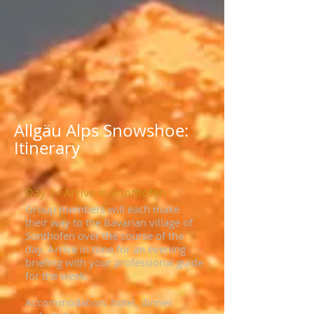
Allgäu Alps Snowshoe:
Itinerary
Day 1 - Arrive in Sonthofen
Group members will each make
their way to the Bavarian village of
Sonthofen over the course of the
day. Arrive in time for an evening
briefing with your professional guide
for the week.
Accommodation: hotel, dinner