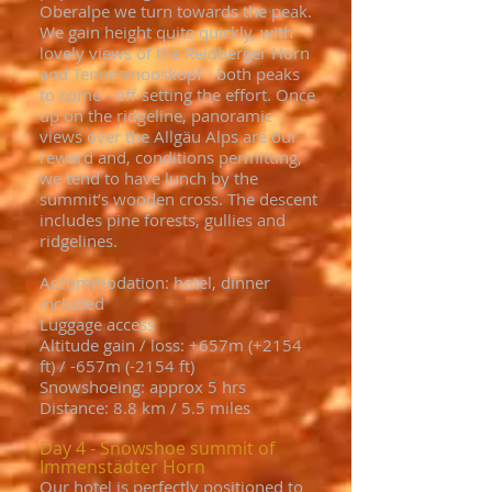
Oberalpe we turn towards the peak.
We gain height quite quickly, with
lovely views of the Reidberger Horn
and Tennesmooskopf - both peaks
to come - off-setting the effort. Once
up on the ridgeline, panoramic
views over the Allgäu Alps are our
reward and, conditions permitting,
we tend to have lunch by the
summit’s wooden cross. The descent
includes pine forests, gullies and
ridgelines.
Accommodation: hotel, dinner
included
Luggage access
Altitude gain / loss: +657m (+2154
ft) / -657m (-2154 ft)
Snowshoeing: approx 5 hrs
Distance: 8.8 km / 5.5 miles
Day 4 - Snowshoe summit of
Immenstädter Horn
Our hotel is perfectly positioned to