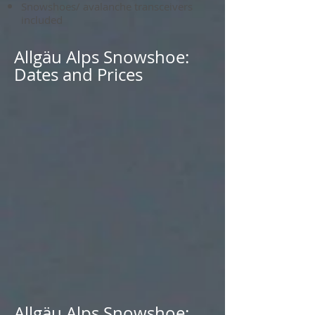
Snowshoes/ avalanche transceivers
included
Allgäu Alps Snowshoe:
Dates and Prices
Allgäu Alps Snowshoe: