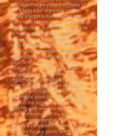
put us within easy reach of many of
the Allgäu Alps’ enjoyable peaks.
Today’s target is the Immenstädter
Horn is an excellent goal, above its
lakeside town. A short drive takes us
to Rieder, the tiny Alpine hamlet
where today’s ascent begins. We’ll
wind through ancient woodland up
to mountain meadows, passing
ancient beech forests as we go. We
pass farm buildings at Kesselalpe,
nestled in an idyllic setting with
mountains on three sides. The
region’s Karst geological formations
were formed by glaciers during the
Ice Age, and huge boulders known
as ‘erratics’ pock the area. Our high
point is the summit cross at 1490m
(4887ft) with views to the Alpsee
lake and foothills of the Alps,
weather permitting of course.
There’s a convenient wooden shelter
up there for our picnic lunch. We’ll