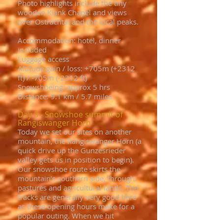
Photo highlights include the tiny
wooden Klank Chapel and views
over Ostrachtal and the local peaks.
Accommodation: hotel, dinner
included
Luggage access
Altitude gain / loss: +705m (+2312
ft) / -705m (-2312 ft)
Snowshoeing: approx 5 hrs
Distance: 9.1 km / 5.7 miles
Day 3 - Snowshoe summit of
Rangiswanger Horn
Today we set our sites on another
mountain, the Rangiswanger Horn (a
quick drive up the Gunzesrieder
valley gets us in position to begin).
Our snowshoe route skirts the
mountain’s southern side, through
pastures and agricultural lands. The
tracks are generally very good here
as these opening hours make for a
popular outing. When we hit