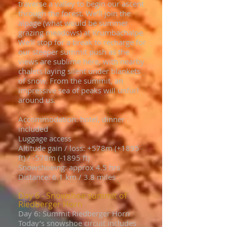
traverse a valley to begin our ascent
through the forest. We’ll join the
alpage (what would be summer
grazing meadows) at Krumbachalpe.
We’ll stop for a break to recharge for
our steeper summit push as the
views are sublime here, with nearby
chalets laying silent under blankets
of snow. From the summit, an
impressive sea of peaks will unfurl
around us.
Accommodation: hotel, dinner
included
Luggage access
Altitude gain / loss: +578m (+1895
ft) / -578m (-1895 ft)
Snowshoeing: approx 4.5 hrs
Distance: 6.1 km / 3.8 miles
Day 6 - Snowshoe summit of
Riedberger Horn
Day 6: Summit Riedberger Horn
Today’s snowshoe circuit includes