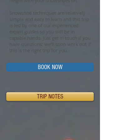
height with your snowshoes on.
Snowshoe techniques are relatively
simple and easy to learn and this trip
is led by one of our experienced
expert guides so you will be in
capable hands. Just get in touch if you
have questions; we’ll soon work out if
this is the right trip for you.
BOOK NOW
TRIP NOTES