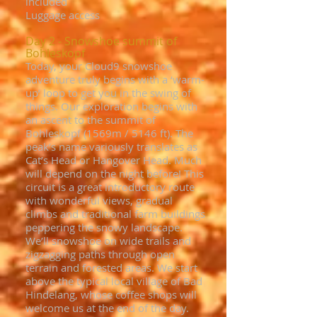
included
Luggage access
Day 2 - Snowshoe summit of
Bohleskopf
Today, your Cloud9 snowshoe
adventure truly begins with a ‘warm-
up’ loop to get you in the swing of
things. Our exploration begins with
an ascent to the summit of
Bohleskopf (1569m / 5146 ft). The
peak’s name variously translates as
Cat’s Head or Hangover Head. Much
will depend on the night before! This
circuit is a great introductory route
with wonderful views, gradual
climbs and traditional farm buildings
peppering the snowy landscape.
We’ll snowshoe on wide trails and
zigzagging paths through open
terrain and forested areas. We start
above the typical local village of Bad
Hindelang, whose coffee shops will
welcome us at the end of the day.