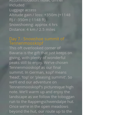
Accommodation: hotel, dinner
included
Luggage access
Altitude gain / loss: +350m (+1148
ft) / -350m (-1148 ft)
Snowshoeing: approx 4 hrs
Distance: 4 km / 2.5 miles
Day 7 - Snowshoe summit of
Tennenmooskopf
This oft overlooked corner of
Bavaria is the gift that just keeps on
giving, with plenty of wonderful
peaks still to enjoy. We’ve chosen
Tennenmooskopf as our final
summit. In German, kopf means
'head', 'top' or 'pleasing summit'. So
we’ll end our adventure on
Tennenmooskopf’s picturesque high
note. We’ll warm up and enjoy the
landscape as we follow the toboggan
run to the Rappengschwendalpe hut.
Once we’re in the open meadows
beyond the hut, our route up to the