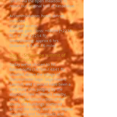
return via the open meadows to
rejoin our original trail at Kesselalpe.
Accommodation: hotel, dinner
included
Luggage access
Altitude gain / loss: +682m (+2236
ft) / -675m (-2214 ft)
Snowshoeing: approx 6 hrs
Distance: 9.6 km / 6 miles
Day 5 - Showshoe summit of
Bärenköpfle
Today we’ve chosen to hit
Bärenköpfle (1476m / 4841 ft),
situated above the village of
Gunzesrieder Säge. Säge means
sawmill, and it would have been a
very busy one, judging by the
abundant raw materials nearby,
used in the construction of the
lovely old buildings scattered
around the valley. We’ll pass Alpine
meadows and farmsteads and