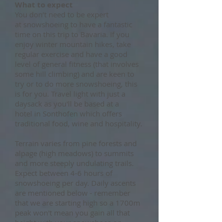
What to expect
You don’t need to be expert
at snowshoeing to have a fantastic
time on this trip to Bavaria. If you
enjoy winter mountain hikes, take
regular exercise and have a good
level of general fitness (that involves
some hill climbing) and are keen to
try or to do more snowshoeing, this
is for you. Travel light with just a
daysack as you'll be based at a
hotel in Sonthofen which offers
traditional food, wine and hospitality.
Terrain varies from pine forests and
alpage (high meadows) to summits
and more steeply undulating trails.
Expect between 4-6 hours of
snowshoeing per day. Daily ascents
are mentioned below - remember
that we are starting high so a 1700m
peak won't mean you gain all that