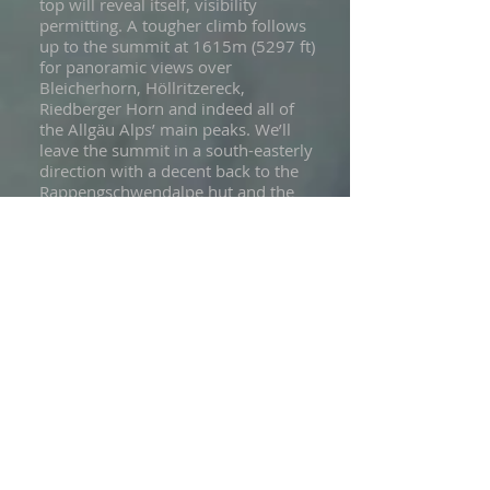
top will reveal itself, visibility
permitting. A tougher climb follows
up to the summit at 1615m (5297 ft)
for panoramic views over
Bleicherhorn, Höllritzereck,
Riedberger Horn and indeed all of
the Allgäu Alps’ main peaks. We’ll
leave the summit in a south-easterly
direction with a decent back to the
Rappengschwendalpe hut and the
toboggan route home.
Accommodation: hotel, dinner
included
Luggage access
Altitude gain / loss: +757m (+2482
ft) / -722m (-2368 ft)
Snowshoeing: approx 5.5 hrs
Distance: 13 km / 8 miles
Day 8 - Departure day
Today is departure day from our
accommodation in Sonthofen. Your
Cloud 9 snowshoe adventure