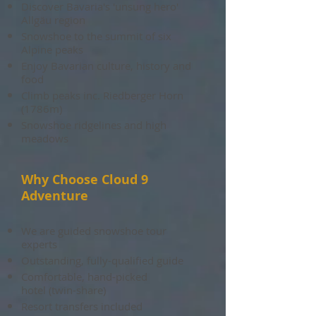
Discover Bavaria's 'unsung hero'
Allgäu region
Snowshoe to the summit of six
Alpine peaks
Enjoy Bavarian culture, history and
food
Climb peaks inc. Riedberger Horn
(1786m)
Snowshoe ridgelines and high
meadows
Why Choose Cloud 9
Adventure
We are guided snowshoe
tour
experts
Outstanding, fully-qualified guide
Comfortable, hand-picked
hotel (twin-share)
Resort transfers included