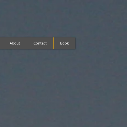
About
Contact
Book