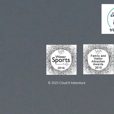
Self-Guided Trips
Self-Guided Trips
© 2025 Cloud 9 Adventure