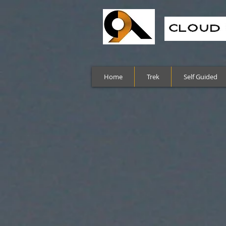
Home
Trek
Self Guided
Sort by
Filters
Clear all
Filters
Clear all
Show items
Show items