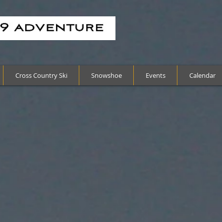
Cross Country Ski
Snowshoe
Events
Calendar