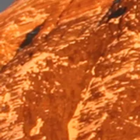
Trek & Hike
Trek & Hike