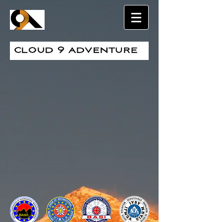
Sort by
Filters
Clear all
Filters
Clear all
Show items
Show items