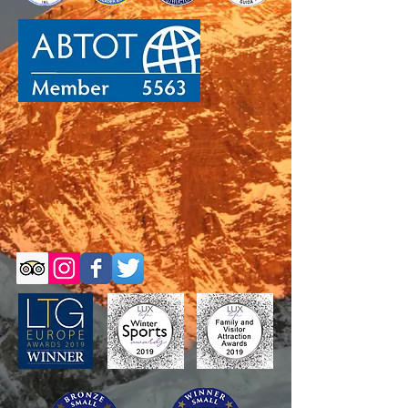
Self-Guided Trips
Self-Guided Trips