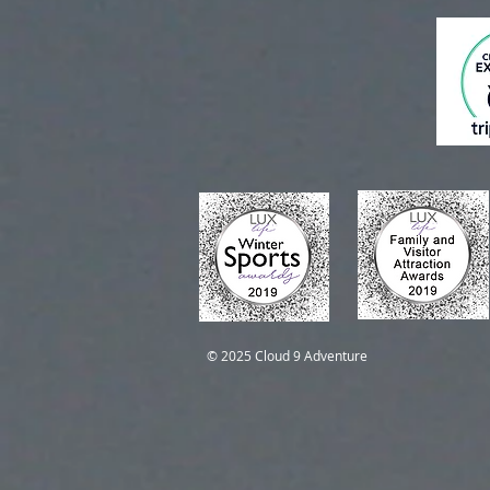
Self-Guided Trips
Self-Guided Trips
© 2025 Cloud 9 Adventure