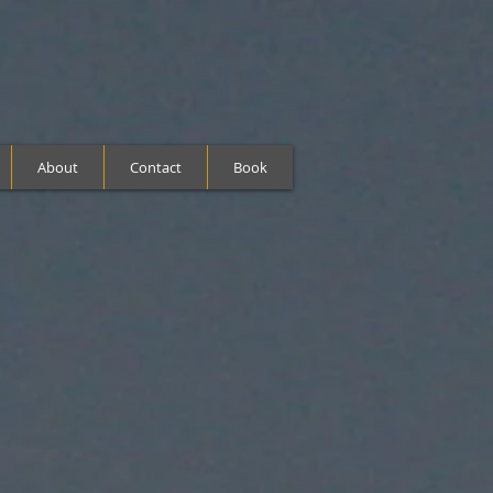
About
Contact
Book