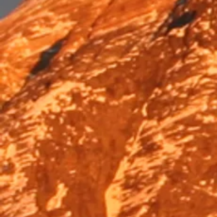
Trek & Hike
Trek & Hike