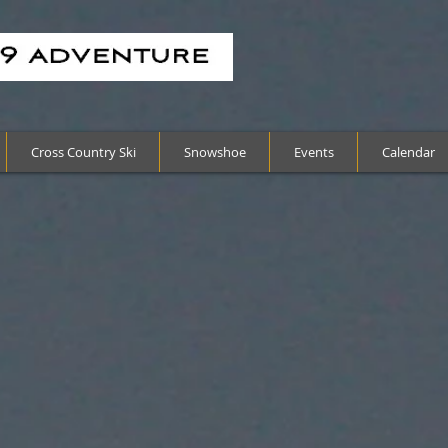
Cross Country Ski
Snowshoe
Events
Calendar