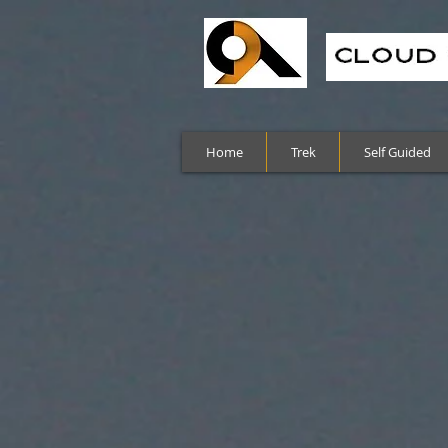
Home
Trek
Self Guided
Sort by
Filters
Clear all
Filters
Clear all
Show items
Show items