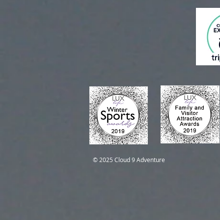
Self-Guided Trips
Self-Guided Trips
© 2025 Cloud 9 Adventure