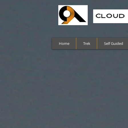
Home
Trek
Self Guided
Sort by
Filters
Clear all
Filters
Clear all
Show items
Show items