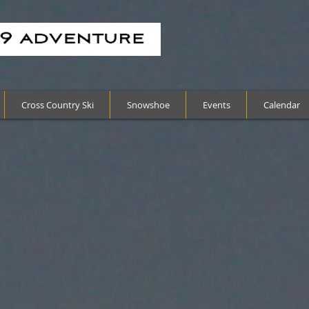
Cross Country Ski
Snowshoe
Events
Calendar