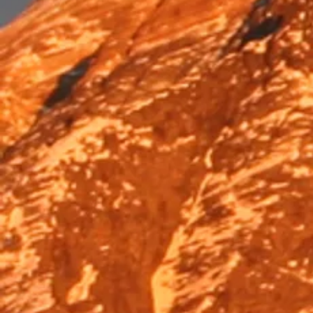
Trek & Hike
Trek & Hike