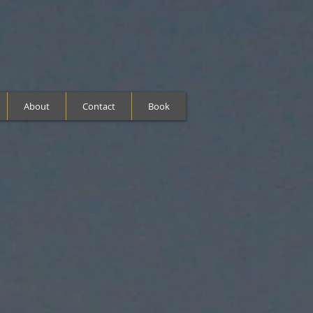
About
Contact
Book