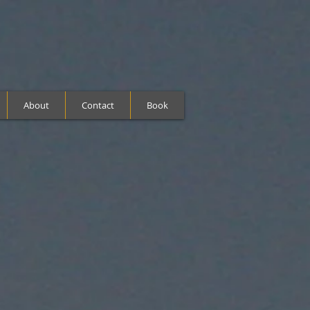
About
Contact
Book