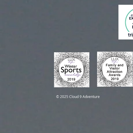
Self-Guided Trips
Self-Guided Trips
© 2025 Cloud 9 Adventure