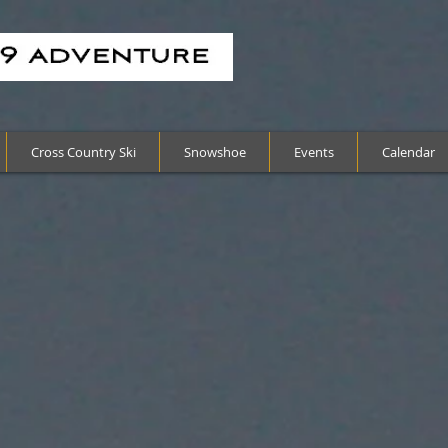
Cross Country Ski
Snowshoe
Events
Calendar