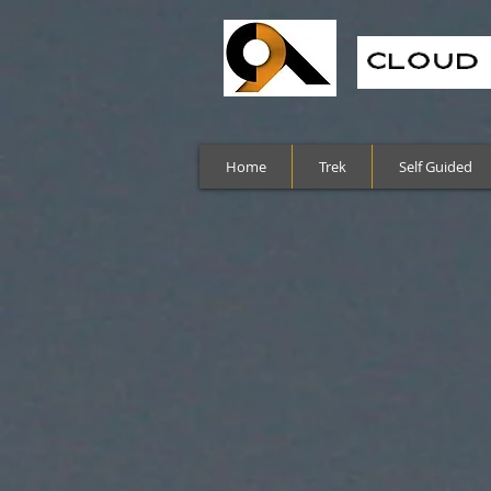
Home
Trek
Self Guided
Sort by
Filters
Clear all
Filters
Clear all
Show items
Show items