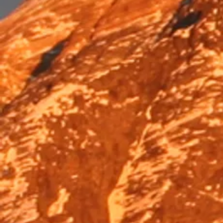
Trek & Hike
Trek & Hike