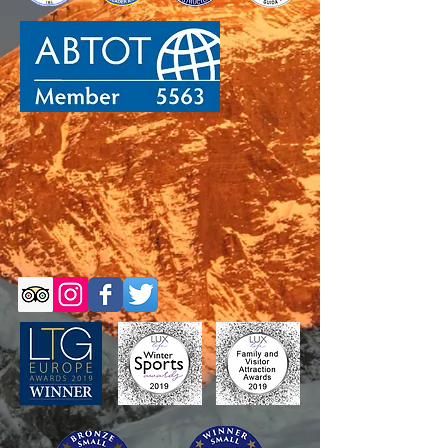
Self-Guided Trips
Self-Guided Trips