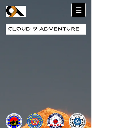
Sort by
Filters
Clear all
Filters
Clear all
Show items
Show items