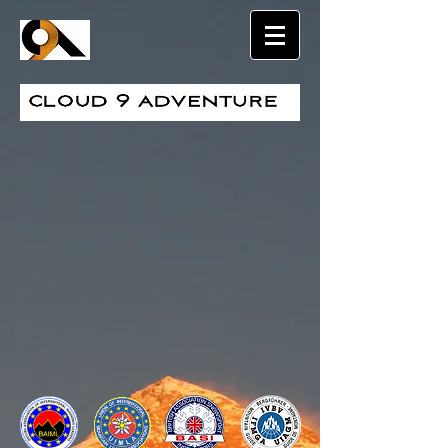
Sort by
Filters
Clear all
Filters
Clear all
Show items
Show items