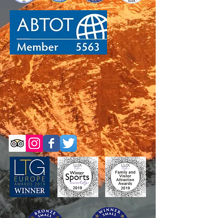
Self-Guided Trips
Self-Guided Trips