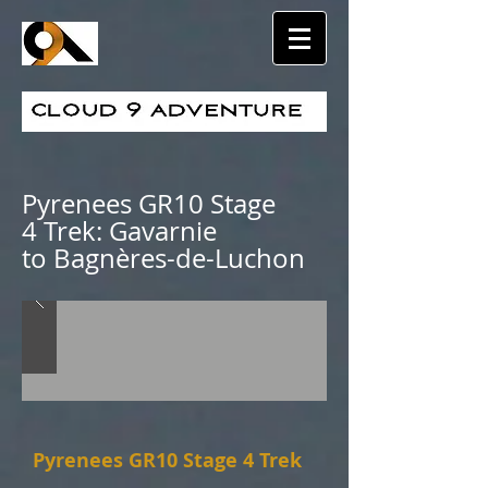
Pyrenees GR10 Stage
4 Trek: Gavarnie
to Bagnères-de-Luchon
Pyrenees GR10 Stage 4 Trek