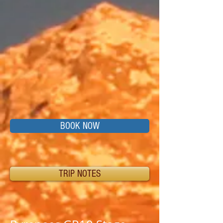
BOOK NOW
TRIP NOTES