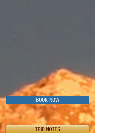
BOOK NOW
TRIP NOTES