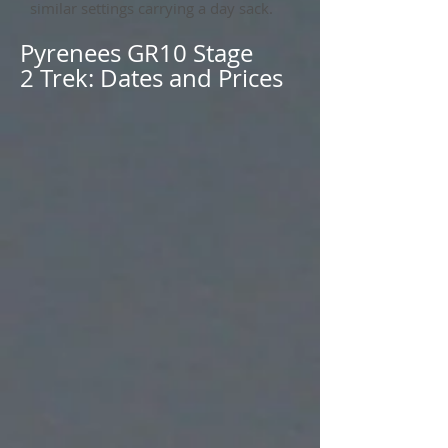
similar settings carrying a day sack.
Pyrenees GR10 Stage
2 Trek: Dates and Prices