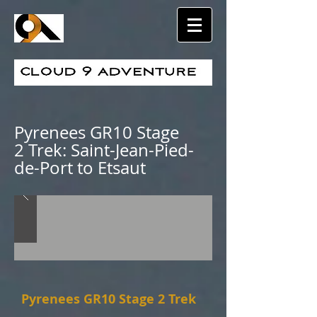
Pyrenees GR10 Stage
2 Trek: Saint-Jean-Pied-
de-Port to Etsaut
Pyrenees GR10 Stage 2 Trek