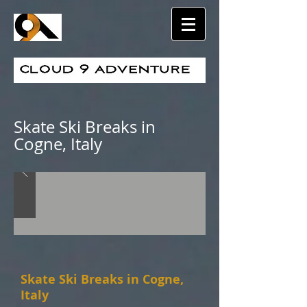
Skate Ski Breaks in
Cogne, Italy
Skate Ski Breaks in Cogne,
Italy