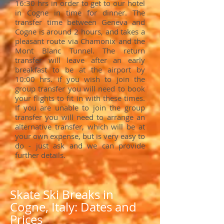
16:30 hrs in order to get to our hotel
in Cogne in time for dinner. The
transfer time between Geneva and
Cogne is around 2 hours, and takes a
pleasant route via Chamonix and the
Mont Blanc Tunnel. The return
transfer will leave after an early
breakfast to be at the airport by
10:00 hrs. if you wish to join the
group transfer you will need to book
your flights to fit in with these times.
If you are unable to join the group
transfer you will need to arrange an
alternative transfer, which will be at
your own expense, but is very easy to
do - just ask and we can provide
further details.
Skate Ski Breaks in
Cogne, Italy: Dates and
Prices