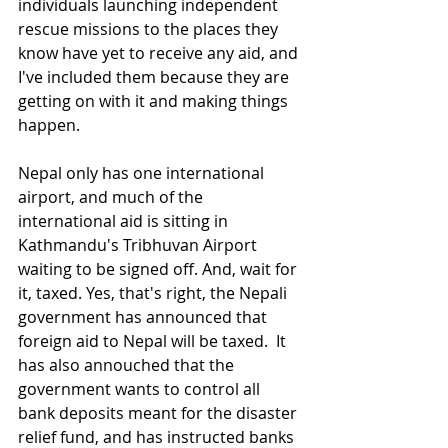
individuals launching independent 
rescue missions to the places they 
know have yet to receive any aid, and 
I've included them because they are 
getting on with it and making things 
happen.
Nepal only has one international 
airport, and much of the 
international aid is sitting in 
Kathmandu's Tribhuvan Airport 
waiting to be signed off. And, wait for 
it, taxed. Yes, that's right, the Nepali 
government has announced that 
foreign aid to Nepal will be taxed.  It 
has also annouched that the 
government wants to control all 
bank deposits meant for the disaster 
relief fund, and has instructed banks 