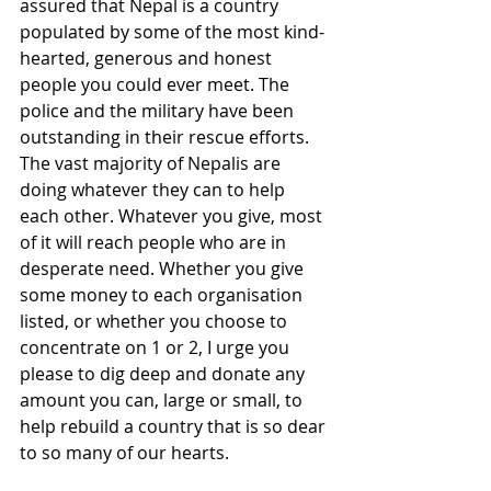
assured that Nepal is a country 
populated by some of the most kind-
hearted, generous and honest 
people you could ever meet. The 
police and the military have been 
outstanding in their rescue efforts. 
The vast majority of Nepalis are 
doing whatever they can to help 
each other. Whatever you give, most 
of it will reach people who are in 
desperate need. Whether you give 
some money to each organisation 
listed, or whether you choose to 
concentrate on 1 or 2, I urge you 
please to dig deep and donate any 
amount you can, large or small, to 
help rebuild a country that is so dear 
to so many of our hearts.