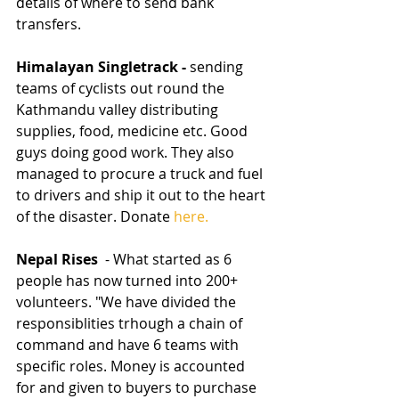
details of where to send bank 
transfers.
Himalayan Singletrack - 
sending 
teams of cyclists out round the 
Kathmandu valley distributing 
supplies, food, medicine etc. Good 
guys doing good work. They also 
managed to procure a truck and fuel 
to drivers and ship it out to the heart 
of the disaster. Donate 
here.
Nepal Rises 
 - What started as 6 
people has now turned into 200+ 
volunteers. "We have divided the 
responsiblities trhough a chain of 
command and have 6 teams with 
specific roles. Money is accounted 
for and given to buyers to purchase 