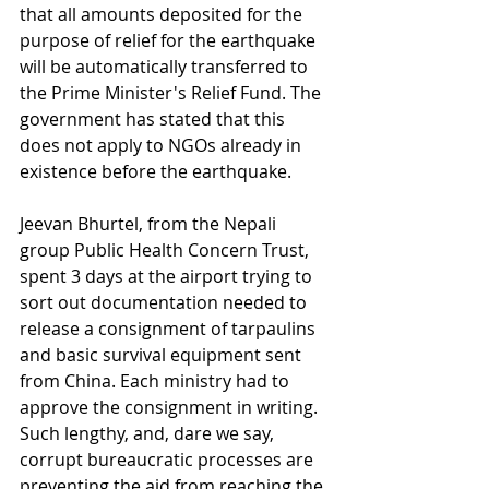
that all amounts deposited for the 
purpose of relief for the earthquake 
will be automatically transferred to 
the Prime Minister's Relief Fund. The 
government has stated that this 
does not apply to NGOs already in 
existence before the earthquake.
Jeevan Bhurtel, from the Nepali 
group Public Health Concern Trust, 
spent 3 days at the airport trying to 
sort out documentation needed to 
release a consignment of tarpaulins 
and basic survival equipment sent 
from China. Each ministry had to 
approve the consignment in writing. 
Such lengthy, and, dare we say, 
corrupt bureaucratic processes are 
preventing the aid from reaching the 