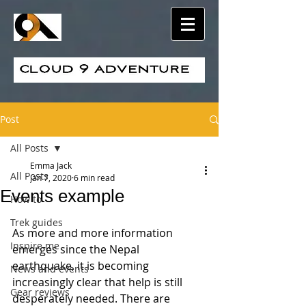
Post
All Posts
Emma Jack
All Posts
Jan 7, 2020
6 min read
Events example
How to
Trek guides
As more and more information 
Inspire me
emerges since the Nepal 
earthquake, it is becoming 
News and events
increasingly clear that help is still 
Gear reviews
desperately needed. There are 