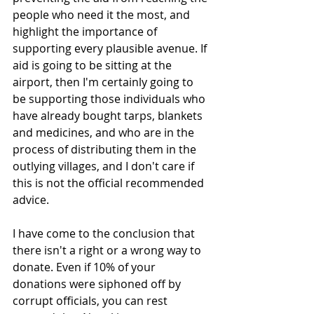
people who need it the most, and 
highlight the importance of 
supporting every plausible avenue. If 
aid is going to be sitting at the 
airport, then I'm certainly going to 
be supporting those individuals who 
have already bought tarps, blankets 
and medicines, and who are in the 
process of distributing them in the 
outlying villages, and I don't care if 
this is not the official recommended 
advice.
I have come to the conclusion that 
there isn't a right or a wrong way to 
donate. Even if 10% of your 
donations were siphoned off by 
corrupt officials, you can rest 