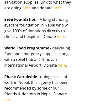
sanitation supplies. Link to what they 
are doing 
here
 and donate 
here
.
Seva Foundation - 
A long-standing 
eyecare foundation in Nepal who will 
give 100% of donations directly to 
clinics and hospitals. Donate 
here
.
World Food Programme - 
delivering 
food and emergency supplies along 
with a relief hub at Tribhuvan 
International Airport. Donate 
here
.
Phase Worldwide - 
doing excellent 
work in Nepal, this agency has been 
recommended by some of our 
friends & doctors in Nepal. Donate 
here.