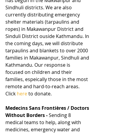
has begun in the Makwanpur and 
Sindhuli districts. We are also 
currently distributing emergency 
shelter materials (tarpaulins and 
ropes) in Makawanpur District and 
Sinduli District ouside Kathmandu. In 
the coming days, we will distribute 
tarpaulins and blankets to over 2000 
families in Makawanpur, Sindhuli and 
Kathmandu. Our response is 
focused on children and their 
families, espeically those in the most 
remote and hard-to-reach areas. 
Click 
here 
to donate.
Medecins Sans Frontières / Doctors 
Without Borders - 
Sending 8 
medical teams to help, along with 
medicines, emergency water and 