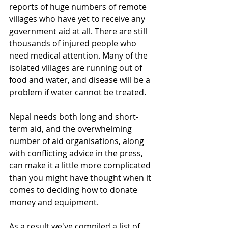
reports of huge numbers of remote 
villages who have yet to receive any 
government aid at all. There are still 
thousands of injured people who 
need medical attention. Many of the 
isolated villages are running out of 
food and water, and disease will be a 
problem if water cannot be treated.
Nepal needs both long and short-
term aid, and the overwhelming 
number of aid organisations, along 
with conflicting advice in the press, 
can make it a little more complicated 
than you might have thought when it 
comes to deciding how to donate 
money and equipment.
As a result we've compiled a list of 