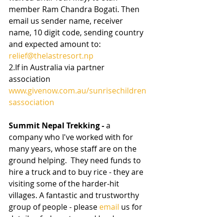
member Ram Chandra Bogati. Then 
email us sender name, receiver 
name, 10 digit code, sending country 
and expected amount to: 
relief@thelastresort.np
2.If in Australia via partner 
association 
www.givenow.com.au/sunrisechildren
sassociation
Summit Nepal Trekking - 
a 
company who I've worked with for 
many years, whose staff are on the 
ground helping.  They need funds to 
hire a truck and to buy rice - they are 
visiting some of the harder-hit 
villages. A fantastic and trustworthy 
group of people - please 
email
 us for 