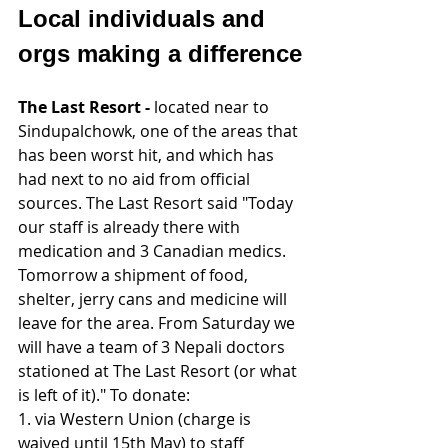
Local individuals and 
orgs making a difference
The Last Resort - 
located near to 
Sindupalchowk, one of the areas that 
has been worst hit, and which has 
had next to no aid from official 
sources. The Last Resort said "Today 
our staff is already there with 
medication and 3 Canadian medics. 
Tomorrow a shipment of food, 
shelter, jerry cans and medicine will 
leave for the area. From Saturday we 
will have a team of 3 Nepali doctors 
stationed at The Last Resort (or what 
is left of it)." To donate:
1. via Western Union (charge is 
waived until 15th May) to staff 