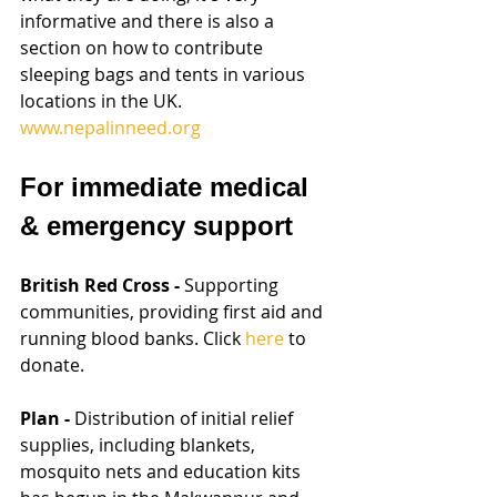
informative and there is also a 
section on how to contribute 
sleeping bags and tents in various 
locations in the UK. 
www.nepalinneed.org
For immediate medical 
& emergency support
British Red Cross - 
Supporting 
communities, providing first aid and 
running blood banks. Click 
here
 to 
donate.
Plan - 
Distribution of initial relief 
supplies, including blankets, 
mosquito nets and education kits 