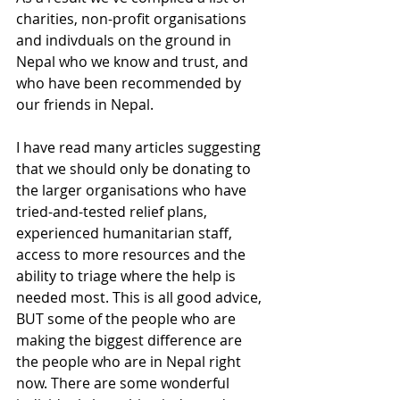
charities, non-profit organisations 
and indivduals on the ground in 
Nepal who we know and trust, and 
who have been recommended by 
our friends in Nepal.
I have read many articles suggesting 
that we should only be donating to 
the larger organisations who have 
tried-and-tested relief plans, 
experienced humanitarian staff, 
access to more resources and the 
ability to triage where the help is 
needed most. This is all good advice, 
BUT some of the people who are 
making the biggest difference are 
the people who are in Nepal right 
now. There are some wonderful 