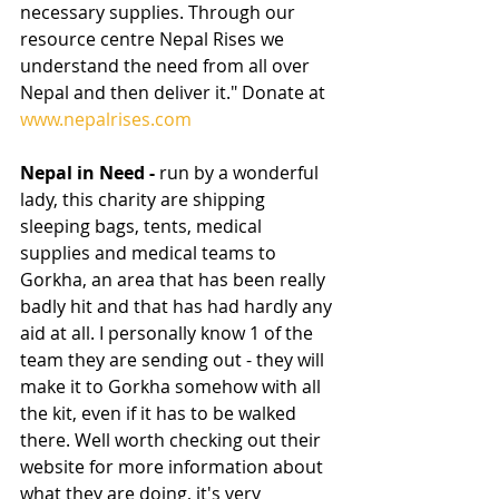
necessary supplies. Through our 
resource centre Nepal Rises we 
understand the need from all over 
Nepal and then deliver it." Donate at 
www.nepalrises.com
Nepal in Need - 
run by a wonderful 
lady, this charity are shipping 
sleeping bags, tents, medical 
supplies and medical teams to 
Gorkha, an area that has been really 
badly hit and that has had hardly any 
aid at all. I personally know 1 of the 
team they are sending out - they will 
make it to Gorkha somehow with all 
the kit, even if it has to be walked 
there. Well worth checking out their 
website for more information about 
what they are doing, it's very 